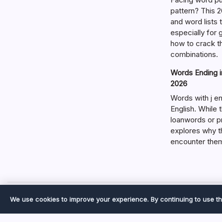
pattern? This 2
and word lists
especially for
how to crack t
combinations.
Words Ending in
2026
Words with j en
English. While 
loanwords or p
explores why t
encounter the
We use cookies to improve your experience. By continuing to use th