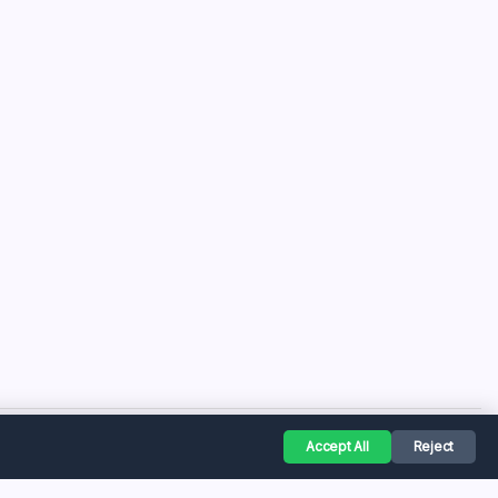
Accept All
Reject