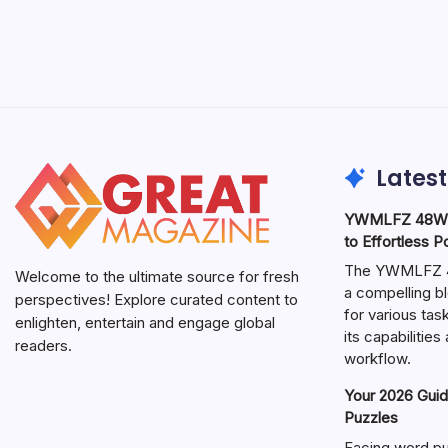
Latest
YWMLFZ 48W C
to Effortless 
The YWMLFZ 48
Welcome to the ultimate source for fresh
a compelling bl
perspectives! Explore curated content to
for various ta
enlighten, entertain and engage global
its capabilitie
readers.
workflow.
Your 2026 Guid
Puzzles
Facing word pu