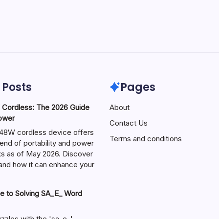
 Posts
Pages
ordless: The 2026 Guide
About
Power
Contact Us
W cordless device offers
Terms and conditions
end of portability and power
sks as of May 2026. Discover
s and how it can enhance your
e to Solving SA_E_ Word
zzles with the 'sa_e_'