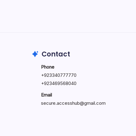
May 5, 2026
Contact
Phone
+92334077777
0
+923469568040
Email
secure.accesshub@gmail.com