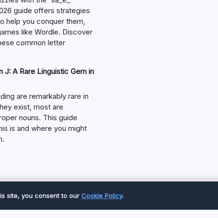
026 guide offers strategies
 to help you conquer them,
 games like Wordle. Discover
hese common letter
 J: A Rare Linguistic Gem in
ding are remarkably rare in
they exist, most are
roper nouns. This guide
his is and where you might
m.
Copyright 2026 —
Great Magazine
. All rights reserved.
is site, you consent to our
Cookie Policy
.