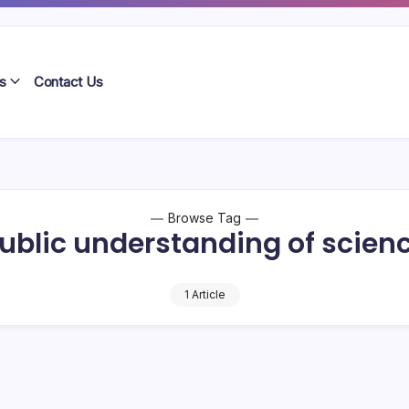
s
Contact Us
Browse Tag
ublic understanding of scien
1 Article