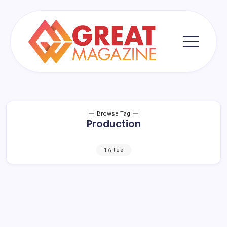
Skip
to
content
Great
Magazine
Browse Tag
Production
1 Article