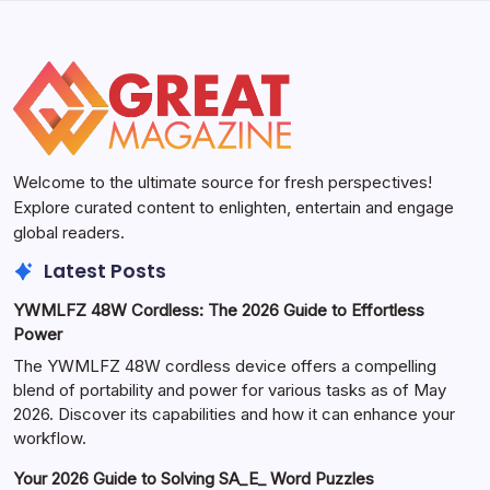
Welcome to the ultimate source for fresh perspectives!
Explore curated content to enlighten, entertain and engage
global readers.
Latest Posts
YWMLFZ 48W Cordless: The 2026 Guide to Effortless
Power
The YWMLFZ 48W cordless device offers a compelling
blend of portability and power for various tasks as of May
2026. Discover its capabilities and how it can enhance your
workflow.
Your 2026 Guide to Solving SA_E_ Word Puzzles