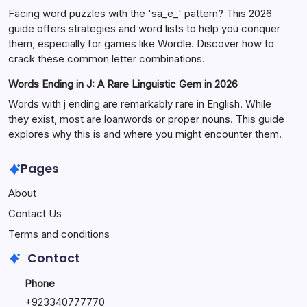
Facing word puzzles with the 'sa_e_' pattern? This 2026
guide offers strategies and word lists to help you conquer
them, especially for games like Wordle. Discover how to
crack these common letter combinations.
Words Ending in J: A Rare Linguistic Gem in 2026
Words with j ending are remarkably rare in English. While
they exist, most are loanwords or proper nouns. This guide
explores why this is and where you might encounter them.
Pages
About
Contact Us
Terms and conditions
Contact
Phone
+92334077777
0