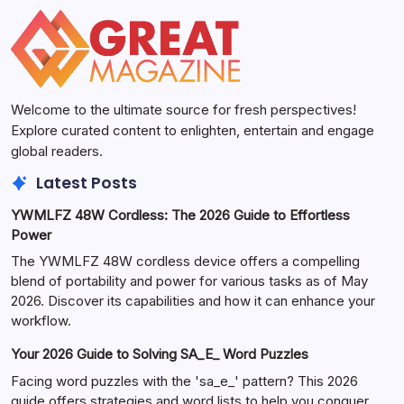
Welcome to the ultimate source for fresh perspectives!
Explore curated content to enlighten, entertain and engage
global readers.
Latest Posts
YWMLFZ 48W Cordless: The 2026 Guide to Effortless
Power
The YWMLFZ 48W cordless device offers a compelling
blend of portability and power for various tasks as of May
2026. Discover its capabilities and how it can enhance your
workflow.
Your 2026 Guide to Solving SA_E_ Word Puzzles
Facing word puzzles with the 'sa_e_' pattern? This 2026
guide offers strategies and word lists to help you conquer