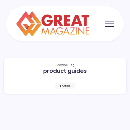
Skip
to
content
Great
Magazine
Browse Tag
product guides
1 Article