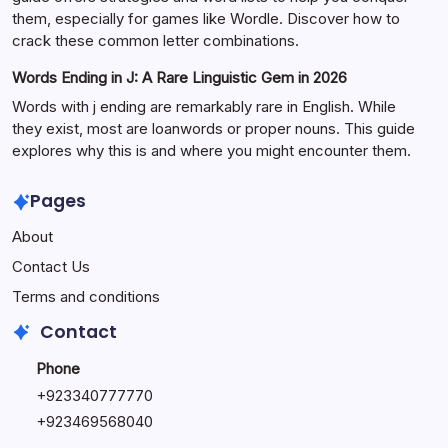
them, especially for games like Wordle. Discover how to
crack these common letter combinations.
Words Ending in J: A Rare Linguistic Gem in 2026
Words with j ending are remarkably rare in English. While
they exist, most are loanwords or proper nouns. This guide
explores why this is and where you might encounter them.
Pages
About
Contact Us
Terms and conditions
Contact
Phone
+92334077777
0
+923469568040