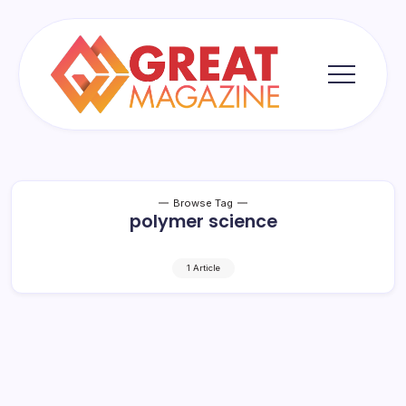
Skip
to
content
Great
Magazine
Browse Tag
polymer science
1 Article