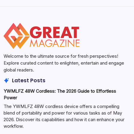
Welcome to the ultimate source for fresh perspectives!
Explore curated content to enlighten, entertain and engage
global readers.
Latest Posts
YWMLFZ 48W Cordless: The 2026 Guide to Effortless
Power
The YWMLFZ 48W cordless device offers a compelling
blend of portability and power for various tasks as of May
2026. Discover its capabilities and how it can enhance your
workflow.