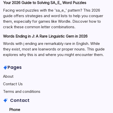
Your 2026 Guide to Solving SA_E_ Word Puzzles
Facing word puzzles with the 'sa_e_' pattern? This 2026
guide offers strategies and word lists to help you conquer
them, especially for games like Wordle. Discover how to
crack these common letter combinations.
Words Ending in J: A Rare Linguistic Gem in 2026
Words with j ending are remarkably rare in English. While
they exist, most are loanwords or proper nouns. This guide
explores why this is and where you might encounter them.
Pages
About
Contact Us
Terms and conditions
Contact
Phone