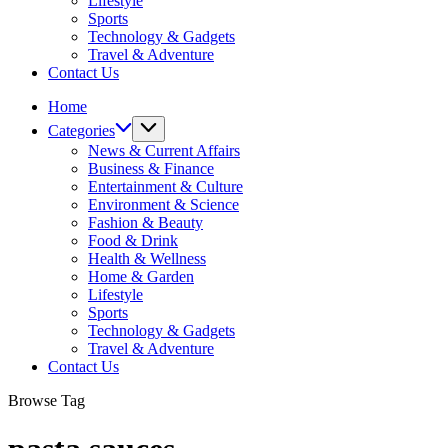
Lifestyle
Sports
Technology & Gadgets
Travel & Adventure
Contact Us
Home
Categories
News & Current Affairs
Business & Finance
Entertainment & Culture
Environment & Science
Fashion & Beauty
Food & Drink
Health & Wellness
Home & Garden
Lifestyle
Sports
Technology & Gadgets
Travel & Adventure
Contact Us
Browse Tag