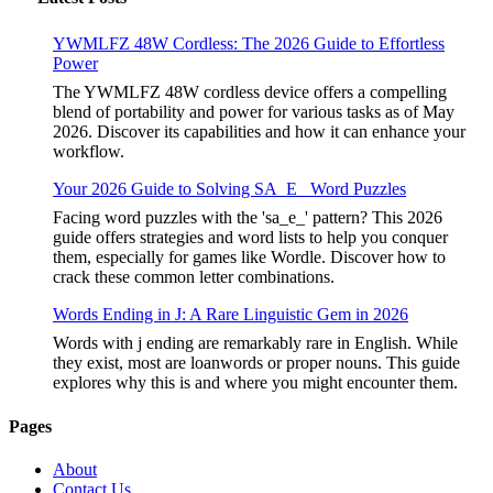
YWMLFZ 48W Cordless: The 2026 Guide to Effortless
Power
The YWMLFZ 48W cordless device offers a compelling
blend of portability and power for various tasks as of May
2026. Discover its capabilities and how it can enhance your
workflow.
Your 2026 Guide to Solving SA_E_ Word Puzzles
Facing word puzzles with the 'sa_e_' pattern? This 2026
guide offers strategies and word lists to help you conquer
them, especially for games like Wordle. Discover how to
crack these common letter combinations.
Words Ending in J: A Rare Linguistic Gem in 2026
Words with j ending are remarkably rare in English. While
they exist, most are loanwords or proper nouns. This guide
explores why this is and where you might encounter them.
Pages
About
Contact Us