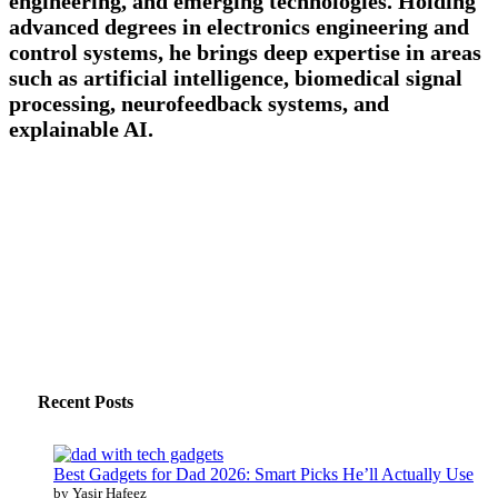
engineering, and emerging technologies. Holding
advanced degrees in electronics engineering and
control systems, he brings deep expertise in areas
such as artificial intelligence, biomedical signal
processing, neurofeedback systems, and
explainable AI.
Recent Posts
Best Gadgets for Dad 2026: Smart Picks He’ll Actually Use
by Yasir Hafeez