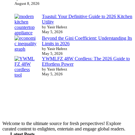
August 8, 2026
Toastul: Your Definitive Guide to 2026 Kitchen
Utility
by Yasir Hafeez
May 5, 2026
Beyond the Gini Coefficient: Understanding Its
Limits in 2026
by Yasir Hafeez
May 5, 2026
YWMLFZ 48W Cordless: The 2026 Guide to
Effortless Power
by Yasir Hafeez
May 5, 2026
Welcome to the ultimate source for fresh perspectives! Explore
curated content to enlighten, entertain and engage global readers.
Latest Posts