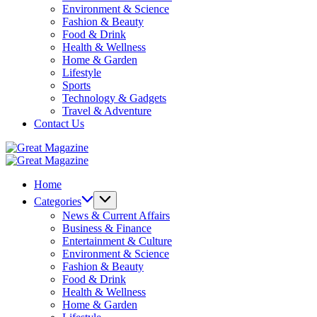
Environment & Science
Fashion & Beauty
Food & Drink
Health & Wellness
Home & Garden
Lifestyle
Sports
Technology & Gadgets
Travel & Adventure
Contact Us
Great
Magazine
Great
Magazine
Home
Categories
News & Current Affairs
Business & Finance
Entertainment & Culture
Environment & Science
Fashion & Beauty
Food & Drink
Health & Wellness
Home & Garden