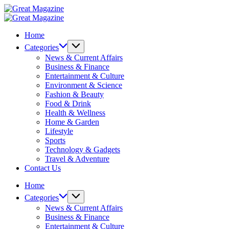
Skip
Great
to
Magazine
Great
content
Magazine
Home
Categories
News & Current Affairs
Business & Finance
Entertainment & Culture
Environment & Science
Fashion & Beauty
Food & Drink
Health & Wellness
Home & Garden
Lifestyle
Sports
Technology & Gadgets
Travel & Adventure
Contact Us
Home
Categories
News & Current Affairs
Business & Finance
Entertainment & Culture