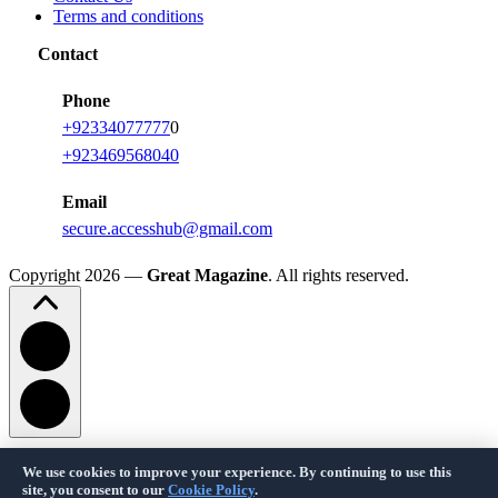
Terms and conditions
Contact
Phone
+92334077777
0
+923469568040
Email
secure.accesshub@gmail.com
Copyright 2026 —
Great Magazine
. All rights reserved.
We use cookies to improve your experience. By continuing to use this
Privacy Policy
Terms of Service
Cookie Policy
Disclaimer
About Us
Contact Us
site, you consent to our
Cookie Policy
.