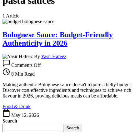
pasta sauces
1 Article
Bolognese Sauce: Budget-Friendly
Authenticity in 2026
By
Yasir Hafeez
on
Comments Off
Bolognese
Sauce:
8 Min Read
Budget-
Friendly
Making authentic Bolognese sauce doesn't require a hefty budget.
Authenticity
Discover cost-effective ingredients and techniques to achieve rich
in
flavour in 2026, proving delicious meals can be affordable.
2026
Food & Drink
May 12, 2026
Search
Search