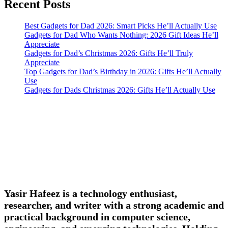
Recent Posts
Best Gadgets for Dad 2026: Smart Picks He’ll Actually Use
Gadgets for Dad Who Wants Nothing: 2026 Gift Ideas He’ll
Appreciate
Gadgets for Dad’s Christmas 2026: Gifts He’ll Truly
Appreciate
Top Gadgets for Dad’s Birthday in 2026: Gifts He’ll Actually
Use
Gadgets for Dads Christmas 2026: Gifts He’ll Actually Use
Yasir Hafeez is a technology enthusiast,
researcher, and writer with a strong academic and
practical background in computer science,