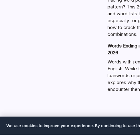
pattern? This 2
and word lists
especially for
how to crack t
combinations.
Words Ending in
2026
Words with j en
English. While 
loanwords or p
explores why t
encounter the
We use cookies to improve your experience. By continuing to use th