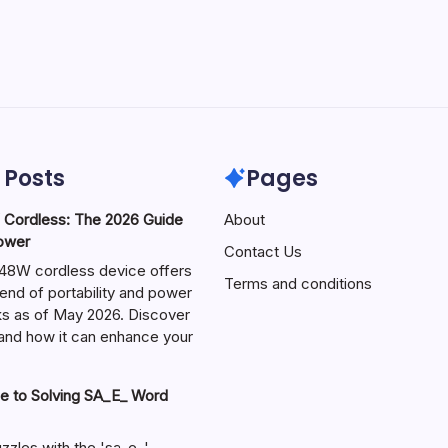
 Posts
Pages
ordless: The 2026 Guide
About
Power
Contact Us
W cordless device offers
Terms and conditions
end of portability and power
sks as of May 2026. Discover
s and how it can enhance your
e to Solving SA_E_ Word
zzles with the 'sa_e_'