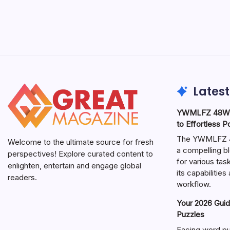
Latest
YWMLFZ 48W C
to Effortless 
The YWMLFZ 48
Welcome to the ultimate source for fresh
a compelling bl
perspectives! Explore curated content to
for various ta
enlighten, entertain and engage global
its capabilitie
readers.
workflow.
Your 2026 Guid
Puzzles
Facing word pu