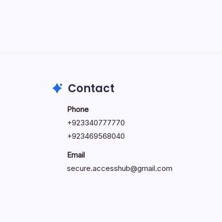
May 5, 2026
Contact
Phone
+92334077777
0
+923469568040
Email
secure.accesshub@gmail.com