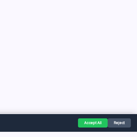
Accept All
Reject