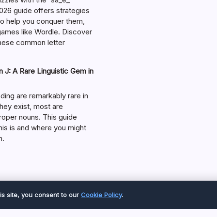
026 guide offers strategies
 to help you conquer them,
 games like Wordle. Discover
hese common letter
 J: A Rare Linguistic Gem in
ding are remarkably rare in
they exist, most are
roper nouns. This guide
his is and where you might
m.
Copyright 2026 —
Great Magazine
. All rights reserved.
is site, you consent to our
Cookie Policy
.