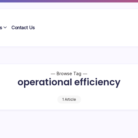
s
Contact Us
Browse Tag
operational efficiency
1 Article