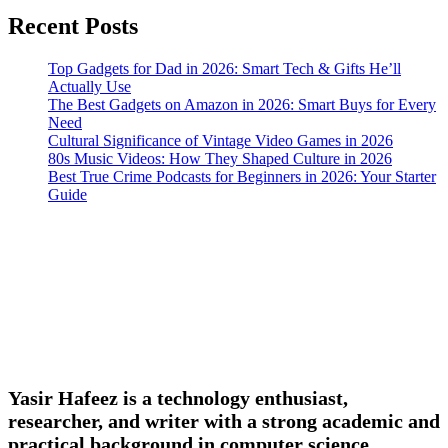
Recent Posts
Top Gadgets for Dad in 2026: Smart Tech & Gifts He’ll
Actually Use
The Best Gadgets on Amazon in 2026: Smart Buys for Every
Need
Cultural Significance of Vintage Video Games in 2026
80s Music Videos: How They Shaped Culture in 2026
Best True Crime Podcasts for Beginners in 2026: Your Starter
Guide
Yasir Hafeez is a technology enthusiast,
researcher, and writer with a strong academic and
practical background in computer science,