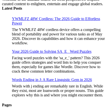
curated content to enlighten, entertain and engage global readers.
Latest Posts
YWMLFZ 48W Cordless: The 2026 Guide to Effortless
Power
The YWMLFZ 48W cordless device offers a compelling
blend of portability and power for various tasks as of May
2026. Discover its capabilities and how it can enhance your
workflow.
Your 2026 Guide to Solving SA_E_ Word Puzzles
Facing word puzzles with the 'sa_e_' pattern? This 2026
guide offers strategies and word lists to help you conquer
them, especially for games like Wordle. Discover how to
crack these common letter combinations.
Words Ending in J: A Rare Linguistic Gem in 2026
Words with j ending are remarkably rare in English. While
they exist, most are loanwords or proper nouns. This guide
explores why this is and where you might encounter them.
Pages