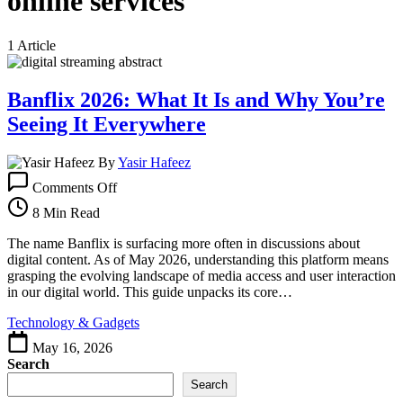
online services
1 Article
Banflix 2026: What It Is and Why You’re
Seeing It Everywhere
By
Yasir Hafeez
on
Comments Off
Banflix
2026:
8 Min Read
What
It
The name Banflix is surfacing more often in discussions about
Is
digital content. As of May 2026, understanding this platform means
and
grasping the evolving landscape of media access and user interaction
Why
in our digital world. This guide unpacks its core…
You’re
Technology & Gadgets
Seeing
It
May 16, 2026
Everywhere
Search
Search