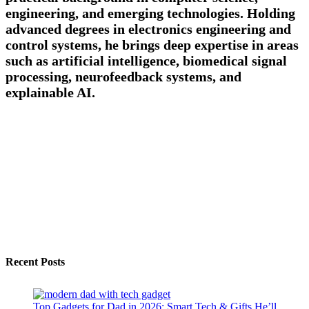
engineering, and emerging technologies. Holding
advanced degrees in electronics engineering and
control systems, he brings deep expertise in areas
such as artificial intelligence, biomedical signal
processing, neurofeedback systems, and
explainable AI.
Recent Posts
Top Gadgets for Dad in 2026: Smart Tech & Gifts He’ll