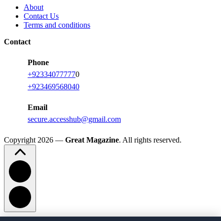
About
Contact Us
Terms and conditions
Contact
Phone
+92334077777
0
+923469568040
Email
secure.accesshub@gmail.com
Copyright 2026 —
Great Magazine
. All rights reserved.