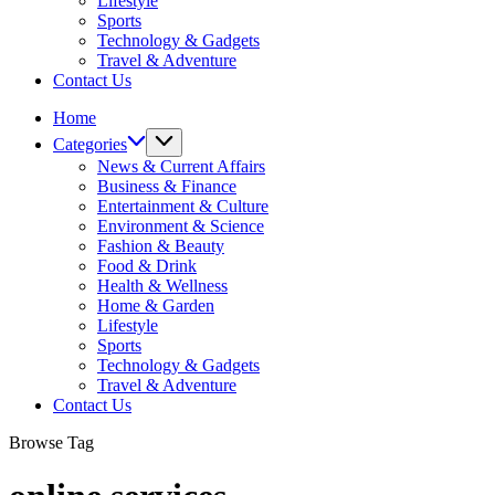
Lifestyle
Sports
Technology & Gadgets
Travel & Adventure
Contact Us
Home
Categories
News & Current Affairs
Business & Finance
Entertainment & Culture
Environment & Science
Fashion & Beauty
Food & Drink
Health & Wellness
Home & Garden
Lifestyle
Sports
Technology & Gadgets
Travel & Adventure
Contact Us
Browse Tag