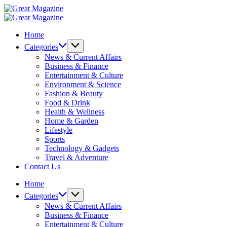
Skip
Great
to
Magazine
Great
content
Magazine
Home
Categories
News & Current Affairs
Business & Finance
Entertainment & Culture
Environment & Science
Fashion & Beauty
Food & Drink
Health & Wellness
Home & Garden
Lifestyle
Sports
Technology & Gadgets
Travel & Adventure
Contact Us
Home
Categories
News & Current Affairs
Business & Finance
Entertainment & Culture