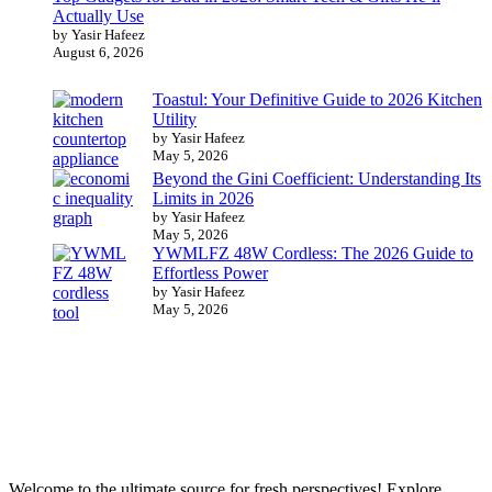
Actually Use
by Yasir Hafeez
August 6, 2026
Toastul: Your Definitive Guide to 2026 Kitchen
Utility
by Yasir Hafeez
May 5, 2026
Beyond the Gini Coefficient: Understanding Its
Limits in 2026
by Yasir Hafeez
May 5, 2026
YWMLFZ 48W Cordless: The 2026 Guide to
Effortless Power
by Yasir Hafeez
May 5, 2026
Welcome to the ultimate source for fresh perspectives! Explore