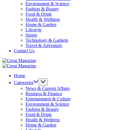
Environment & Science
Fashion & Beauty
Food & Drink
Health & Wellness
Home & Garden
Lifestyle
Sports
Technology & Gadgets
Travel & Adventure
Contact Us
Great
Magazine
Great
Magazine
Home
Categories
News & Current Affairs
Business & Finance
Entertainment & Culture
Environment & Science
Fashion & Beauty
Food & Drink
Health & Wellness
Home & Garden