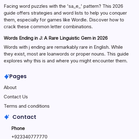
Facing word puzzles with the 'sa_e_' pattern? This 2026
guide offers strategies and word lists to help you conquer
them, especially for games like Wordle. Discover how to
crack these common letter combinations.
Words Ending in J: A Rare Linguistic Gem in 2026
Words with j ending are remarkably rare in English. While
they exist, most are loanwords or proper nouns. This guide
explores why this is and where you might encounter them.
Pages
About
Contact Us
Terms and conditions
Contact
Phone
+92334077777
0