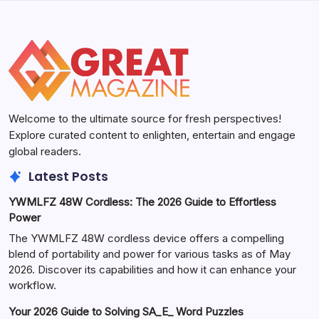
Welcome to the ultimate source for fresh perspectives!
Explore curated content to enlighten, entertain and engage
global readers.
Latest Posts
YWMLFZ 48W Cordless: The 2026 Guide to Effortless
Power
The YWMLFZ 48W cordless device offers a compelling
blend of portability and power for various tasks as of May
2026. Discover its capabilities and how it can enhance your
workflow.
Your 2026 Guide to Solving SA_E_ Word Puzzles