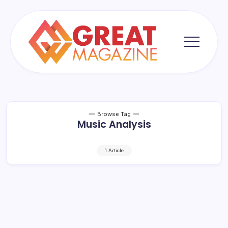
Skip
to
content
Great
Magazine
Browse Tag
Music Analysis
1 Article