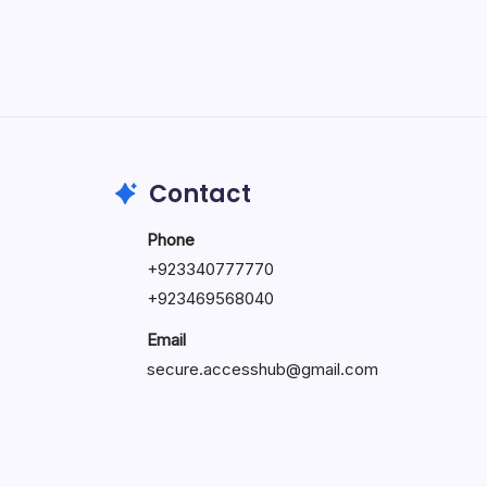
May 5, 2026
Contact
Phone
+92334077777
0
+923469568040
Email
secure.accesshub@gmail.com