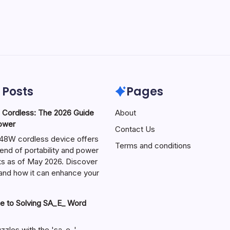
 Posts
Pages
ordless: The 2026 Guide
About
Power
Contact Us
W cordless device offers
Terms and conditions
end of portability and power
sks as of May 2026. Discover
s and how it can enhance your
e to Solving SA_E_ Word
zzles with the 'sa_e_'