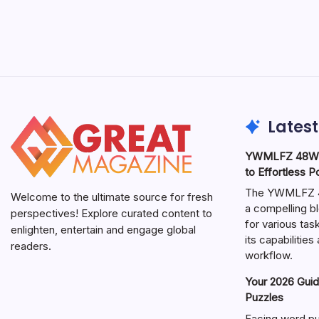
Latest
YWMLFZ 48W C
to Effortless 
The YWMLFZ 48
Welcome to the ultimate source for fresh
a compelling bl
perspectives! Explore curated content to
for various ta
enlighten, entertain and engage global
its capabilitie
readers.
workflow.
Your 2026 Guid
Puzzles
Facing word pu