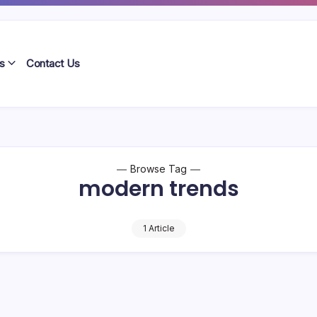
s
Contact Us
Browse Tag
modern trends
1 Article