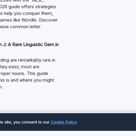
026 guide offers strategies
 to help you conquer them,
 games like Wordle. Discover
hese common letter
 J: A Rare Linguistic Gem in
ding are remarkably rare in
they exist, most are
roper nouns. This guide
his is and where you might
m.
Copyright 2026 —
Great Magazine
. All rights reserved.
is site, you consent to our
Cookie Policy
.