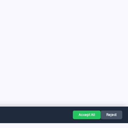
Accept All
Reject