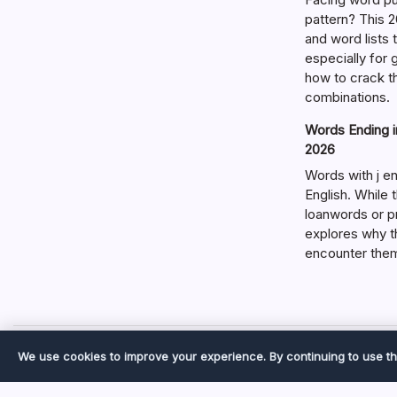
pattern? This 2
and word lists
especially for
how to crack t
combinations.
Words Ending in
2026
Words with j en
English. While 
loanwords or p
explores why t
encounter the
We use cookies to improve your experience. By continuing to use th