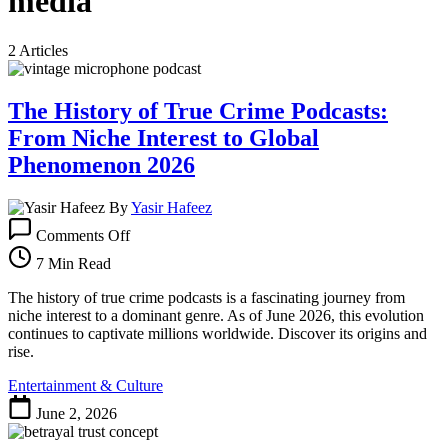
media
2 Articles
The History of True Crime Podcasts:
From Niche Interest to Global
Phenomenon 2026
By
Yasir Hafeez
on
Comments Off
The
History
7 Min Read
of
True
The history of true crime podcasts is a fascinating journey from
Crime
niche interest to a dominant genre. As of June 2026, this evolution
Podcasts:
continues to captivate millions worldwide. Discover its origins and
From
rise.
Niche
Entertainment & Culture
Interest
to
June 2, 2026
Global
Phenomenon