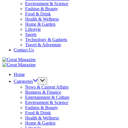
Environment & Science
Fashion & Beauty
Food & Drink
Health & Wellness
Home & Garden
Lifestyle
Sports
Technology & Gadgets
Travel & Adventure
Contact Us
Great
Magazine
Great
Magazine
Home
Categories
News & Current Affairs
Business & Finance
Entertainment & Culture
Environment & Science
Fashion & Beauty
Food & Drink
Health & Wellness
Home & Garden