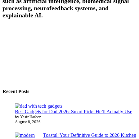
such as artificial intelligence, biomedical signal
processing, neurofeedback systems, and
explainable AI.
Recent Posts
Best Gadgets for Dad 2026: Smart Picks He’ll Actually Use
by Yasir Hafeez
August 8, 2026
Toastul: Your Definitive Guide to 2026 Kitchen