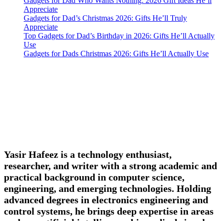
Gadgets for Dad Who Wants Nothing: 2026 Gift Ideas He’ll
Appreciate
Gadgets for Dad’s Christmas 2026: Gifts He’ll Truly
Appreciate
Top Gadgets for Dad’s Birthday in 2026: Gifts He’ll Actually
Use
Gadgets for Dads Christmas 2026: Gifts He’ll Actually Use
Yasir Hafeez is a technology enthusiast,
researcher, and writer with a strong academic and
practical background in computer science,
engineering, and emerging technologies. Holding
advanced degrees in electronics engineering and
control systems, he brings deep expertise in areas