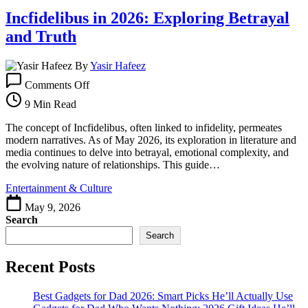
2026
Incfidelibus in 2026: Exploring Betrayal
and Truth
By
Yasir Hafeez
on
Comments Off
Incfidelibus
in
9 Min Read
2026:
Exploring
The concept of Incfidelibus, often linked to infidelity, permeates
Betrayal
modern narratives. As of May 2026, its exploration in literature and
and
media continues to delve into betrayal, emotional complexity, and
Truth
the evolving nature of relationships. This guide…
Entertainment & Culture
May 9, 2026
Search
Search
Recent Posts
Best Gadgets for Dad 2026: Smart Picks He’ll Actually Use