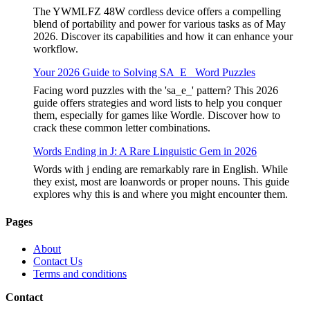
The YWMLFZ 48W cordless device offers a compelling
blend of portability and power for various tasks as of May
2026. Discover its capabilities and how it can enhance your
workflow.
Your 2026 Guide to Solving SA_E_ Word Puzzles
Facing word puzzles with the 'sa_e_' pattern? This 2026
guide offers strategies and word lists to help you conquer
them, especially for games like Wordle. Discover how to
crack these common letter combinations.
Words Ending in J: A Rare Linguistic Gem in 2026
Words with j ending are remarkably rare in English. While
they exist, most are loanwords or proper nouns. This guide
explores why this is and where you might encounter them.
Pages
About
Contact Us
Terms and conditions
Contact