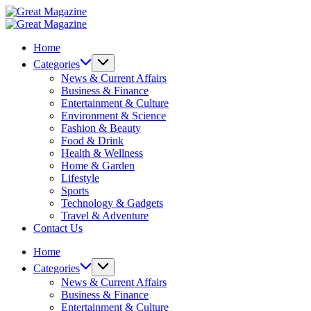
Skip
Great
to
Magazine
Great
content
Magazine
Home
Categories
News & Current Affairs
Business & Finance
Entertainment & Culture
Environment & Science
Fashion & Beauty
Food & Drink
Health & Wellness
Home & Garden
Lifestyle
Sports
Technology & Gadgets
Travel & Adventure
Contact Us
Home
Categories
News & Current Affairs
Business & Finance
Entertainment & Culture