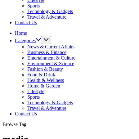
Lifestyle
Sports
Technology & Gadgets
Travel & Adventure
Contact Us
Home
Categories
News & Current Affairs
Business & Finance
Entertainment & Culture
Environment & Science
Fashion & Beauty
Food & Drink
Health & Wellness
Home & Garden
Lifestyle
Sports
Technology & Gadgets
Travel & Adventure
Contact Us
Browse Tag