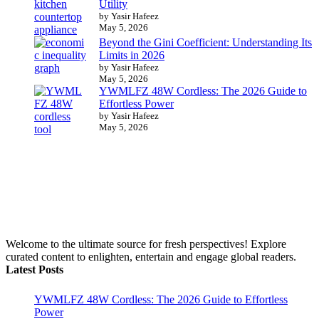
Utility
by Yasir Hafeez
May 5, 2026
Beyond the Gini Coefficient: Understanding Its
Limits in 2026
by Yasir Hafeez
May 5, 2026
YWMLFZ 48W Cordless: The 2026 Guide to
Effortless Power
by Yasir Hafeez
May 5, 2026
Welcome to the ultimate source for fresh perspectives! Explore
curated content to enlighten, entertain and engage global readers.
Latest Posts
YWMLFZ 48W Cordless: The 2026 Guide to Effortless
Power