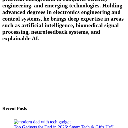
engineering, and emerging technologies. Holding
advanced degrees in electronics engineering and
control systems, he brings deep expertise in areas
such as artificial intelligence, biomedical signal
processing, neurofeedback systems, and
explainable AI.
Recent Posts
Top Gadgets for Dad in 2026: Smart Tech & Gifts He’ll