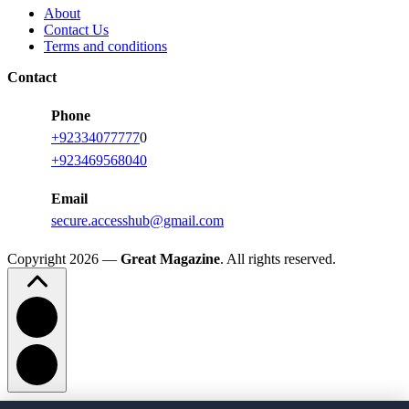
About
Contact Us
Terms and conditions
Contact
Phone
+92334077777
0
+923469568040
Email
secure.accesshub@gmail.com
Copyright 2026 —
Great Magazine
. All rights reserved.