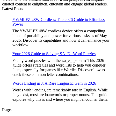
curated content to enlighten, entertain and engage global readers.
Latest Posts
YWMLFZ 48W Cordless: The 2026 Guide to Effortless
Power
The YWMLFZ 48W cordless device offers a compelling
blend of portability and power for various tasks as of May
2026. Discover its capabilities and how it can enhance your
workflow.
Your 2026 Guide to Solving SA_E_ Word Puzzles
Facing word puzzles with the 'sa_e_' pattern? This 2026
guide offers strategies and word lists to help you conquer
them, especially for games like Wordle. Discover how to
crack these common letter combinations.
Words Ending in J: A Rare Linguistic Gem in 2026
Words with j ending are remarkably rare in English. While
they exist, most are loanwords or proper nouns. This guide
explores why this is and where you might encounter them.
Pages