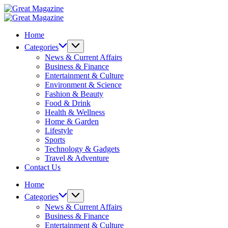
Skip
Great
to
Magazine
Great
content
Magazine
Home
Categories
News & Current Affairs
Business & Finance
Entertainment & Culture
Environment & Science
Fashion & Beauty
Food & Drink
Health & Wellness
Home & Garden
Lifestyle
Sports
Technology & Gadgets
Travel & Adventure
Contact Us
Home
Categories
News & Current Affairs
Business & Finance
Entertainment & Culture