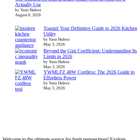
Actually Use
by Yasir Hafeez
August 6, 2026
Toastul: Your Definitive Guide to 2026 Kitchen
Utility
by Yasir Hafeez
May 5, 2026
Beyond the Gini Coefficient: Understanding Its
Limits in 2026
by Yasir Hafeez
May 5, 2026
YWMLFZ 48W Cordless: The 2026 Guide to
Effortless Power
by Yasir Hafeez
May 5, 2026
Welcome to the ultimate source for fresh perspectives! Explore