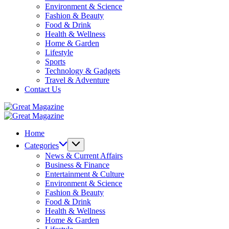
Environment & Science
Fashion & Beauty
Food & Drink
Health & Wellness
Home & Garden
Lifestyle
Sports
Technology & Gadgets
Travel & Adventure
Contact Us
Great
Magazine
Great
Magazine
Home
Categories
News & Current Affairs
Business & Finance
Entertainment & Culture
Environment & Science
Fashion & Beauty
Food & Drink
Health & Wellness
Home & Garden