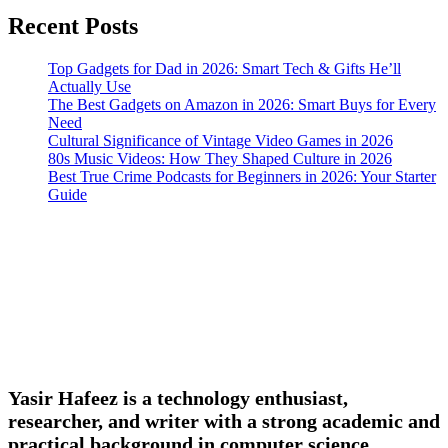
Recent Posts
Top Gadgets for Dad in 2026: Smart Tech & Gifts He’ll
Actually Use
The Best Gadgets on Amazon in 2026: Smart Buys for Every
Need
Cultural Significance of Vintage Video Games in 2026
80s Music Videos: How They Shaped Culture in 2026
Best True Crime Podcasts for Beginners in 2026: Your Starter
Guide
Yasir Hafeez is a technology enthusiast,
researcher, and writer with a strong academic and
practical background in computer science,