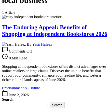
local business
1 Article
The Enduring Appeal: Benefits of
Shopping at Independent Bookstores 2026
By
Yasir Hafeez
on
Comments Off
The
Enduring
8 Min Read
Appeal:
Benefits
Shopping at independent bookstores offers distinct advantages over
of
online retailers or large chains. Discover the unique benefits that
Shopping
support your community, enhance your reading life, and foster a
at
richer cultural landscape as of June 2026.
Independent
Entertainment & Culture
Bookstores
2026
June 2, 2026
Search
Search