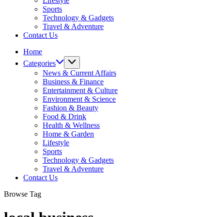
Lifestyle
Sports
Technology & Gadgets
Travel & Adventure
Contact Us
Home
Categories
News & Current Affairs
Business & Finance
Entertainment & Culture
Environment & Science
Fashion & Beauty
Food & Drink
Health & Wellness
Home & Garden
Lifestyle
Sports
Technology & Gadgets
Travel & Adventure
Contact Us
Browse Tag