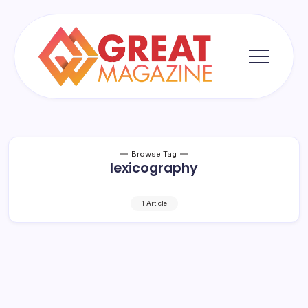
Skip
to
content
Great
Magazine
Browse Tag
lexicography
1 Article