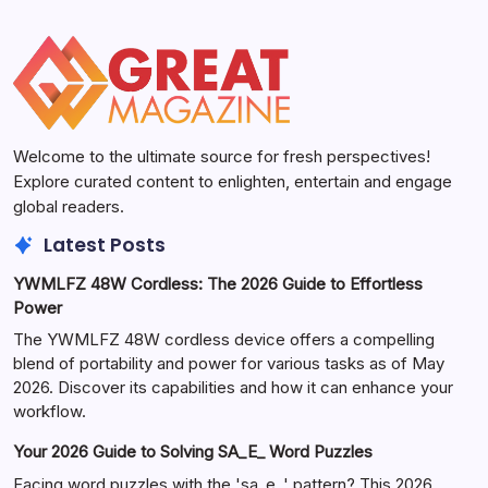
Welcome to the ultimate source for fresh perspectives!
Explore curated content to enlighten, entertain and engage
global readers.
Latest Posts
YWMLFZ 48W Cordless: The 2026 Guide to Effortless
Power
The YWMLFZ 48W cordless device offers a compelling
blend of portability and power for various tasks as of May
2026. Discover its capabilities and how it can enhance your
workflow.
Your 2026 Guide to Solving SA_E_ Word Puzzles
Facing word puzzles with the 'sa_e_' pattern? This 2026