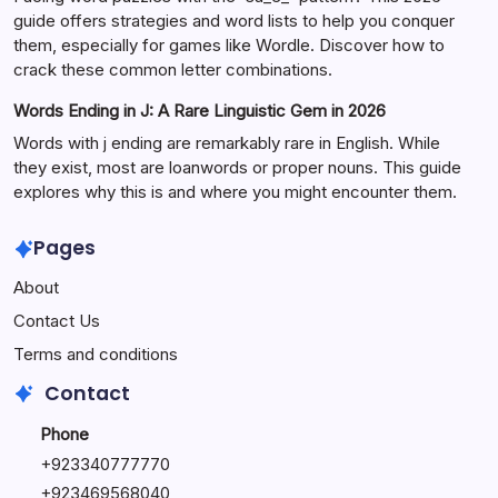
guide offers strategies and word lists to help you conquer
them, especially for games like Wordle. Discover how to
crack these common letter combinations.
Words Ending in J: A Rare Linguistic Gem in 2026
Words with j ending are remarkably rare in English. While
they exist, most are loanwords or proper nouns. This guide
explores why this is and where you might encounter them.
Pages
About
Contact Us
Terms and conditions
Contact
Phone
+92334077777
0
+923469568040