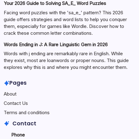
Your 2026 Guide to Solving SA_E_ Word Puzzles
Facing word puzzles with the 'sa_e_' pattern? This 2026
guide offers strategies and word lists to help you conquer
them, especially for games like Wordle. Discover how to
crack these common letter combinations.
Words Ending in J: A Rare Linguistic Gem in 2026
Words with j ending are remarkably rare in English. While
they exist, most are loanwords or proper nouns. This guide
explores why this is and where you might encounter them.
Pages
About
Contact Us
Terms and conditions
Contact
Phone