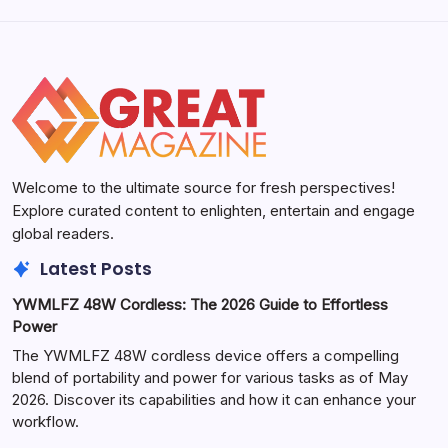
Welcome to the ultimate source for fresh perspectives!
Explore curated content to enlighten, entertain and engage
global readers.
Latest Posts
YWMLFZ 48W Cordless: The 2026 Guide to Effortless
Power
The YWMLFZ 48W cordless device offers a compelling
blend of portability and power for various tasks as of May
2026. Discover its capabilities and how it can enhance your
workflow.