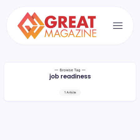
Skip
to
content
Great
Magazine
Browse Tag
job readiness
1 Article