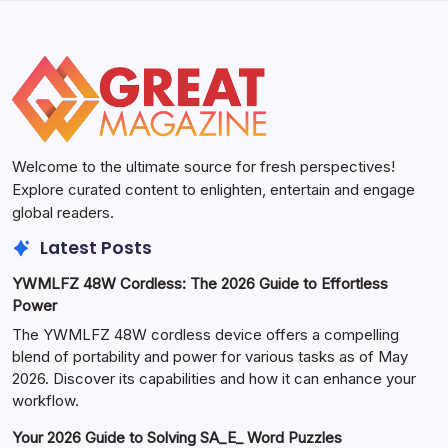
Welcome to the ultimate source for fresh perspectives!
Explore curated content to enlighten, entertain and engage
global readers.
Latest Posts
YWMLFZ 48W Cordless: The 2026 Guide to Effortless
Power
The YWMLFZ 48W cordless device offers a compelling
blend of portability and power for various tasks as of May
2026. Discover its capabilities and how it can enhance your
workflow.
Your 2026 Guide to Solving SA_E_ Word Puzzles