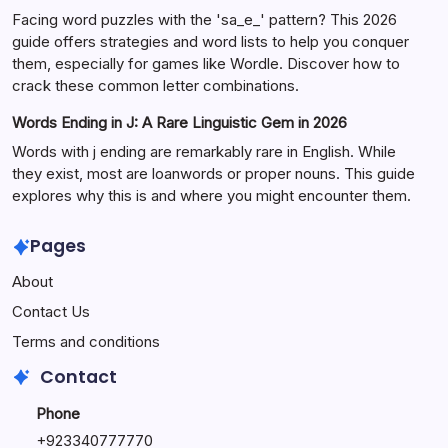
Facing word puzzles with the 'sa_e_' pattern? This 2026
guide offers strategies and word lists to help you conquer
them, especially for games like Wordle. Discover how to
crack these common letter combinations.
Words Ending in J: A Rare Linguistic Gem in 2026
Words with j ending are remarkably rare in English. While
they exist, most are loanwords or proper nouns. This guide
explores why this is and where you might encounter them.
Pages
About
Contact Us
Terms and conditions
Contact
Phone
+92334077777
0