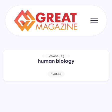
Skip
to
content
Great
Magazine
Browse Tag
human biology
1 Article