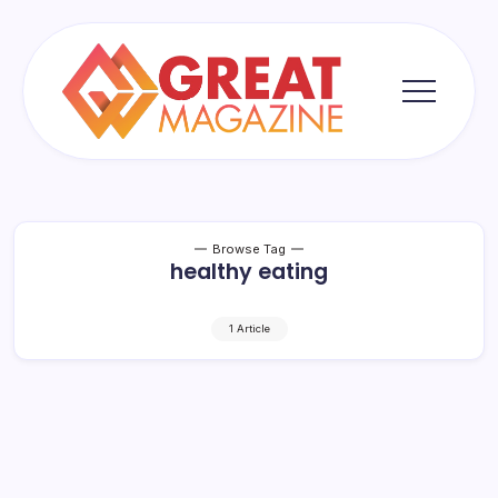
Skip
to
content
Great
Magazine
Browse Tag
healthy eating
1 Article