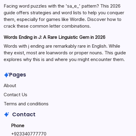
Facing word puzzles with the 'sa_e_' pattern? This 2026
guide offers strategies and word lists to help you conquer
them, especially for games like Wordle. Discover how to
crack these common letter combinations.
Words Ending in J: A Rare Linguistic Gem in 2026
Words with j ending are remarkably rare in English. While
they exist, most are loanwords or proper nouns. This guide
explores why this is and where you might encounter them.
Pages
About
Contact Us
Terms and conditions
Contact
Phone
+92334077777
0