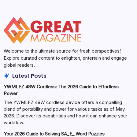
Welcome to the ultimate source for fresh perspectives!
Explore curated content to enlighten, entertain and engage
global readers.
Latest Posts
YWMLFZ 48W Cordless: The 2026 Guide to Effortless
Power
The YWMLFZ 48W cordless device offers a compelling
blend of portability and power for various tasks as of May
2026. Discover its capabilities and how it can enhance your
workflow.
Your 2026 Guide to Solving SA_E_ Word Puzzles