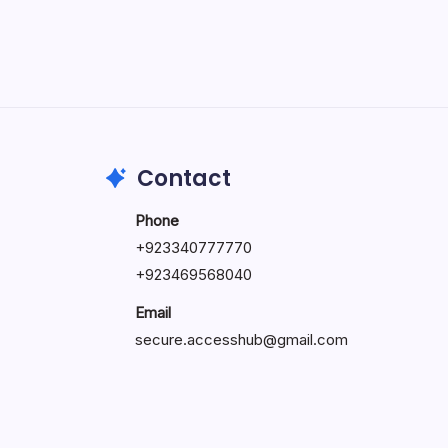
May 5, 2026
Contact
Phone
+92334077777
0
+923469568040
Email
secure.accesshub@gmail.com