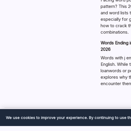
pattern? This 2
and word lists
especially for
how to crack t
combinations.
Words Ending in
2026
Words with j en
English. While 
loanwords or p
explores why t
encounter the
We use cookies to improve your experience. By continuing to use th