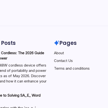
 Posts
Pages
ordless: The 2026 Guide
About
Power
Contact Us
W cordless device offers
Terms and conditions
end of portability and power
sks as of May 2026. Discover
s and how it can enhance your
e to Solving SA_E_ Word
zzles with the 'sa_e_'