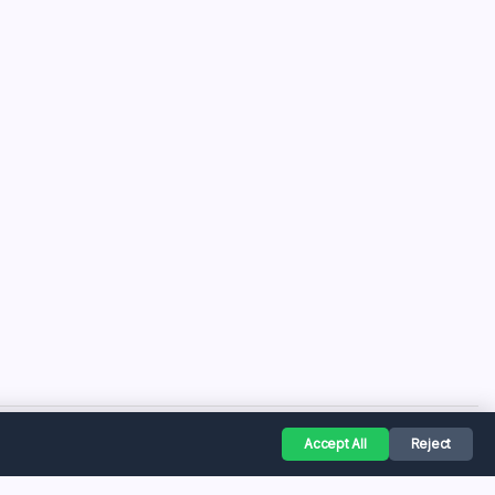
Accept All
Reject