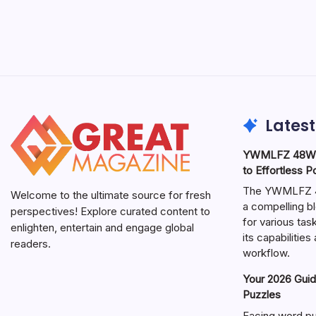
Latest
YWMLFZ 48W C
to Effortless 
The YWMLFZ 48
Welcome to the ultimate source for fresh
a compelling bl
perspectives! Explore curated content to
for various ta
enlighten, entertain and engage global
its capabilitie
readers.
workflow.
Your 2026 Guid
Puzzles
Facing word pu