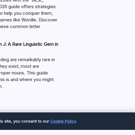
026 guide offers strategies
 to help you conquer them,
 games like Wordle. Discover
hese common letter
 J: A Rare Linguistic Gem in
ding are remarkably rare in
they exist, most are
roper nouns. This guide
his is and where you might
m.
Copyright 2026 —
Great Magazine
. All rights reserved.
is site, you consent to our
Cookie Policy
.