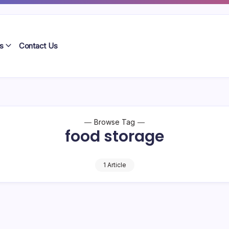
s
Contact Us
Browse Tag
food storage
1 Article