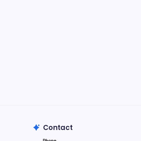
n,
ypes
2026
Contact
Phone