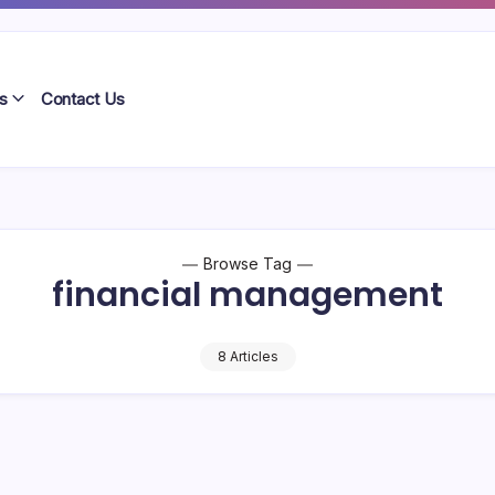
s
Contact Us
Browse Tag
financial management
8 Articles