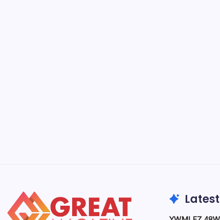
What
Impo
B
Business
from rai
is cruci
markets 
Business & Finance
Latest
YWMLFZ 48W C