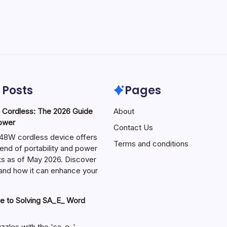
 Posts
Pages
ordless: The 2026 Guide
About
Power
Contact Us
W cordless device offers
Terms and conditions
end of portability and power
sks as of May 2026. Discover
s and how it can enhance your
e to Solving SA_E_ Word
zzles with the 'sa_e_'