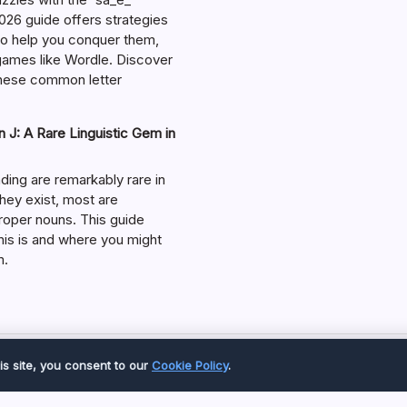
026 guide offers strategies
 to help you conquer them,
 games like Wordle. Discover
hese common letter
 J: A Rare Linguistic Gem in
ding are remarkably rare in
they exist, most are
roper nouns. This guide
his is and where you might
m.
Copyright 2026 —
Great Magazine
. All rights reserved.
is site, you consent to our
Cookie Policy
.