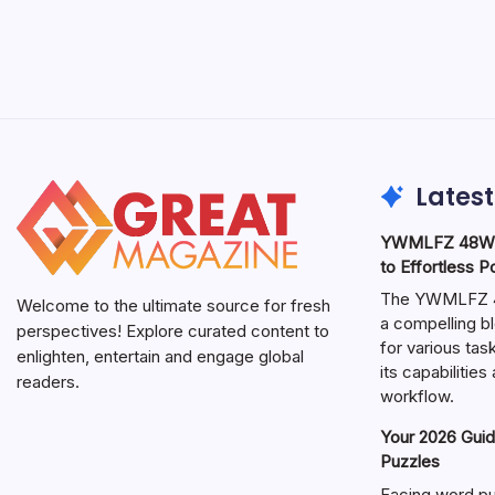
Latest
YWMLFZ 48W C
to Effortless 
The YWMLFZ 48
Welcome to the ultimate source for fresh
a compelling bl
perspectives! Explore curated content to
for various ta
enlighten, entertain and engage global
its capabilitie
readers.
workflow.
Your 2026 Guid
Puzzles
Facing word pu