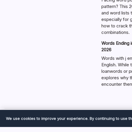
pattern? This 2
and word lists
especially for
how to crack t
combinations.
Words Ending in
2026
Words with j en
English. While 
loanwords or p
explores why t
encounter the
We use cookies to improve your experience. By continuing to use th