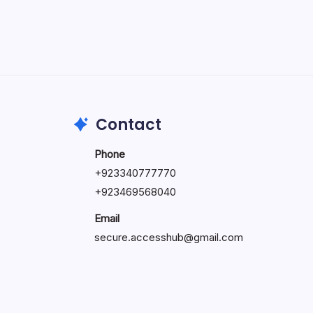
May 5, 2026
Contact
Phone
+92334077777
0
+923469568040
Email
secure.accesshub@gmail.com