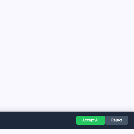
Accept All
Reject