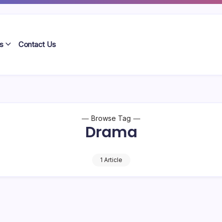
s
Contact Us
Browse Tag
Drama
1 Article