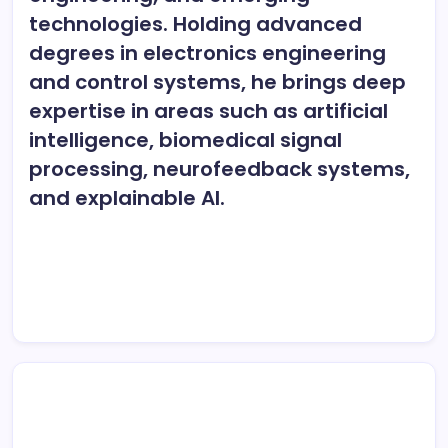
technologies. Holding advanced
degrees in electronics engineering
and control systems, he brings deep
expertise in areas such as artificial
intelligence, biomedical signal
processing, neurofeedback systems,
and explainable AI.