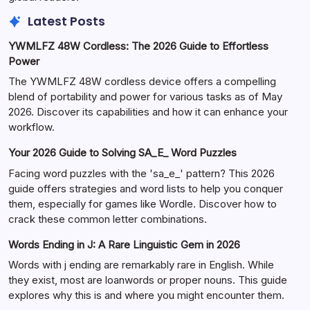
Latest Posts
YWMLFZ 48W Cordless: The 2026 Guide to Effortless
Power
The YWMLFZ 48W cordless device offers a compelling
blend of portability and power for various tasks as of May
2026. Discover its capabilities and how it can enhance your
workflow.
Your 2026 Guide to Solving SA_E_ Word Puzzles
Facing word puzzles with the 'sa_e_' pattern? This 2026
guide offers strategies and word lists to help you conquer
them, especially for games like Wordle. Discover how to
crack these common letter combinations.
Words Ending in J: A Rare Linguistic Gem in 2026
Words with j ending are remarkably rare in English. While
they exist, most are loanwords or proper nouns. This guide
explores why this is and where you might encounter them.