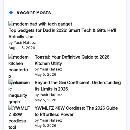
Recent Posts
Top Gadgets for Dad in 2026: Smart Tech & Gifts He’ll
Actually Use
by Yasir Hafeez
August 6, 2026
Toastul: Your Definitive Guide to 2026
Kitchen Utility
by Yasir Hafeez
May 5, 2026
Beyond the Gini Coefficient: Understanding
Its Limits in 2026
by Yasir Hafeez
May 5, 2026
YWMLFZ 48W Cordless: The 2026 Guide
to Effortless Power
by Yasir Hafeez
May 5, 2026