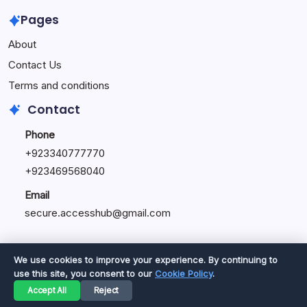
Pages
About
Contact Us
Terms and conditions
Contact
Phone
+92334077777
0
+923469568040
Email
secure.accesshub@gmail.com
We use cookies to improve your experience. By continuing to
use this site, you consent to our
Cookie Policy
.
Copyright 2026 —
Great Magazine
. All rights reserved.
Accept All
Reject