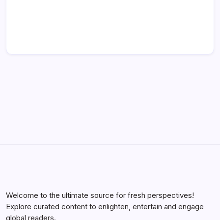
Welcome to the ultimate source for fresh perspectives!
Explore curated content to enlighten, entertain and engage
global readers.