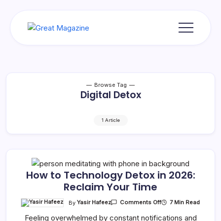
Skip
to
content
Great
Magazine
Browse Tag
Digital Detox
1 Article
How to Technology Detox in 2026:
Reclaim Your Time
On
By
Yasir Hafeez
7 Min Read
Comments Off
How
To
Feeling overwhelmed by constant notifications and
Technology