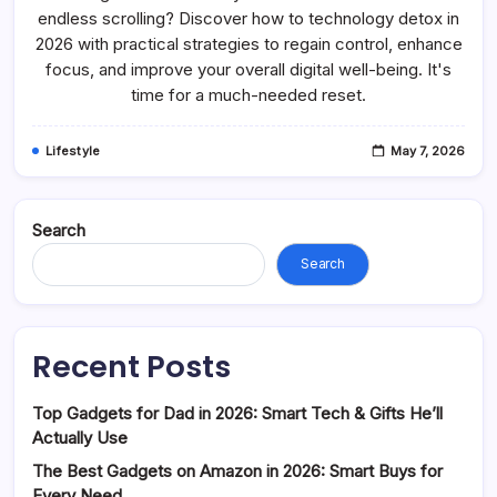
Detox
endless scrolling? Discover how to technology detox in
In
2026 with practical strategies to regain control, enhance
2026:
Reclaim
focus, and improve your overall digital well-being. It's
Your
Time
time for a much-needed reset.
Lifestyle
May 7, 2026
Search
Search
Recent Posts
Top Gadgets for Dad in 2026: Smart Tech & Gifts He’ll
Actually Use
The Best Gadgets on Amazon in 2026: Smart Buys for
Every Need