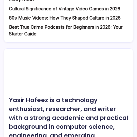
Cultural Significance of Vintage Video Games in 2026
80s Music Videos: How They Shaped Culture in 2026
Best True Crime Podcasts for Beginners in 2026: Your
Starter Guide
Yasir Hafeez is a technology
enthusiast, researcher, and writer
with a strong academic and practical
background in computer science,
engineering, and emerging