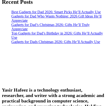
Recent Posts
Best Gadgets for Dad 2026: Smart Picks He’ll Actually Use
Gadgets for Dad Who Wants Nothing: 2026 Gift Ideas He’ll
Appreciate
Gadgets for Dad’s Christmas 2026: Gifts He’ll Truly
Appreciate
Top Gadgets for Dad’s Birthday in 2026: Gifts He’ll Actually
Use
Gadgets for Dads Christmas 2026: Gifts He’ll Actually Use
Yasir Hafeez is a technology enthusiast,
researcher, and writer with a strong academic and
practical background in computer science,