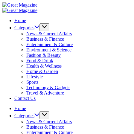
Skip
Great
to
Magazine
Great
content
Magazine
Home
Categories
News & Current Affairs
Business & Finance
Entertainment & Culture
Environment & Science
Fashion & Beauty
Food & Drink
Health & Wellness
Home & Garden
Lifestyle
Sports
Technology & Gadgets
Travel & Adventure
Contact Us
Home
Categories
News & Current Affairs
Business & Finance
Entertainment & Culture