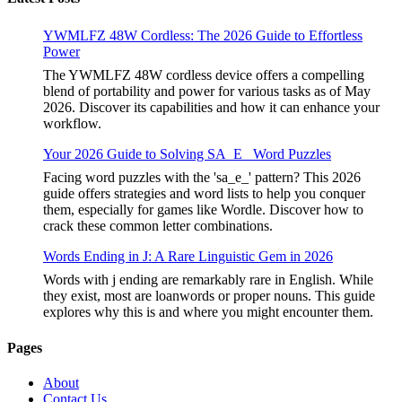
YWMLFZ 48W Cordless: The 2026 Guide to Effortless
Power
The YWMLFZ 48W cordless device offers a compelling
blend of portability and power for various tasks as of May
2026. Discover its capabilities and how it can enhance your
workflow.
Your 2026 Guide to Solving SA_E_ Word Puzzles
Facing word puzzles with the 'sa_e_' pattern? This 2026
guide offers strategies and word lists to help you conquer
them, especially for games like Wordle. Discover how to
crack these common letter combinations.
Words Ending in J: A Rare Linguistic Gem in 2026
Words with j ending are remarkably rare in English. While
they exist, most are loanwords or proper nouns. This guide
explores why this is and where you might encounter them.
Pages
About
Contact Us