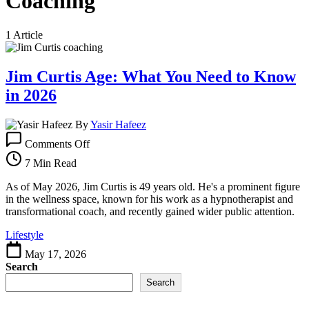
Coaching
1 Article
Jim Curtis Age: What You Need to Know
in 2026
By
Yasir Hafeez
on
Comments Off
Jim
Curtis
7 Min Read
Age:
What
As of May 2026, Jim Curtis is 49 years old. He's a prominent figure
You
in the wellness space, known for his work as a hypnotherapist and
Need
transformational coach, and recently gained wider public attention.
to
Lifestyle
Know
in
May 17, 2026
2026
Search
Search