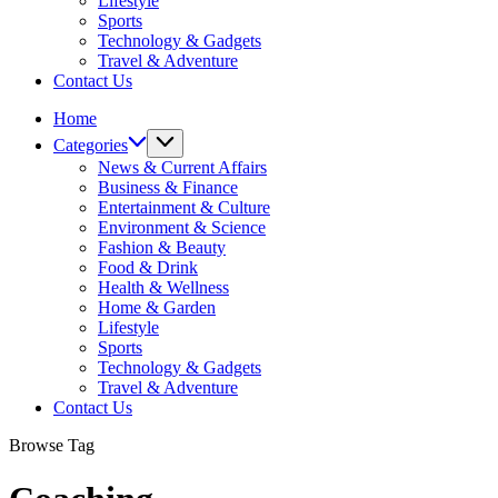
Lifestyle
Sports
Technology & Gadgets
Travel & Adventure
Contact Us
Home
Categories
News & Current Affairs
Business & Finance
Entertainment & Culture
Environment & Science
Fashion & Beauty
Food & Drink
Health & Wellness
Home & Garden
Lifestyle
Sports
Technology & Gadgets
Travel & Adventure
Contact Us
Browse Tag