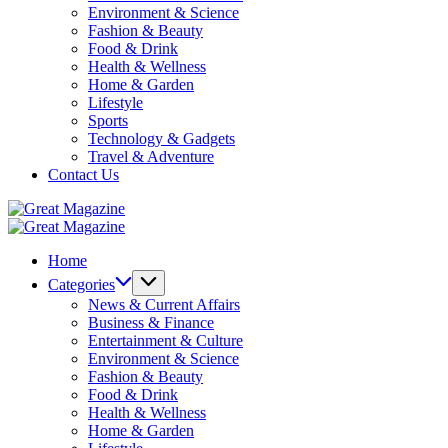
Environment & Science
Fashion & Beauty
Food & Drink
Health & Wellness
Home & Garden
Lifestyle
Sports
Technology & Gadgets
Travel & Adventure
Contact Us
Great
Magazine
Great
Magazine
Home
Categories
News & Current Affairs
Business & Finance
Entertainment & Culture
Environment & Science
Fashion & Beauty
Food & Drink
Health & Wellness
Home & Garden