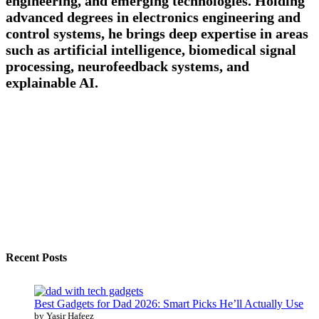
engineering, and emerging technologies. Holding
advanced degrees in electronics engineering and
control systems, he brings deep expertise in areas
such as artificial intelligence, biomedical signal
processing, neurofeedback systems, and
explainable AI.
Recent Posts
Best Gadgets for Dad 2026: Smart Picks He’ll Actually Use
by Yasir Hafeez