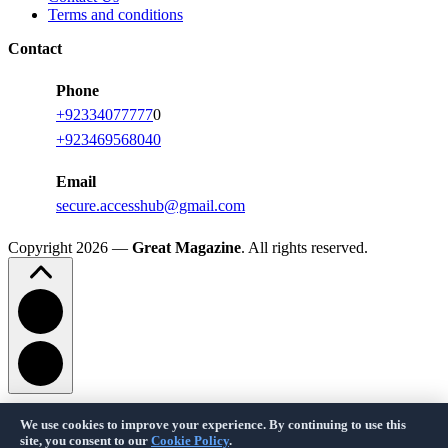
Terms and conditions
Contact
Phone
+92334077777
0
+923469568040
Email
secure.accesshub@gmail.com
Copyright 2026 —
Great Magazine
. All rights reserved.
We use cookies to improve your experience. By continuing to use this
Privacy Policy
Terms of Service
Cookie Policy
Disclaimer
About Us
Contact Us
site, you consent to our
Cookie Policy
.