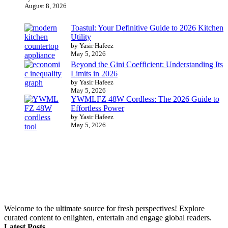
August 8, 2026
Toastul: Your Definitive Guide to 2026 Kitchen
Utility
by Yasir Hafeez
May 5, 2026
Beyond the Gini Coefficient: Understanding Its
Limits in 2026
by Yasir Hafeez
May 5, 2026
YWMLFZ 48W Cordless: The 2026 Guide to
Effortless Power
by Yasir Hafeez
May 5, 2026
Welcome to the ultimate source for fresh perspectives! Explore
curated content to enlighten, entertain and engage global readers.
Latest Posts