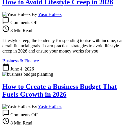
How to Avoid Lifestyle Creep in 2026
By
Yasir Hafeez
on
Comments Off
How
to
8 Min Read
Avoid
Lifestyle
Lifestyle creep, the tendency for spending to rise with income, can
Creep
derail financial goals. Learn practical strategies to avoid lifestyle
in
creep in 2026 and ensure your money works for you.
2026
Business & Finance
June 4, 2026
How to Create a Business Budget That
Fuels Growth in 2026
By
Yasir Hafeez
on
Comments Off
How
to
8 Min Read
Create