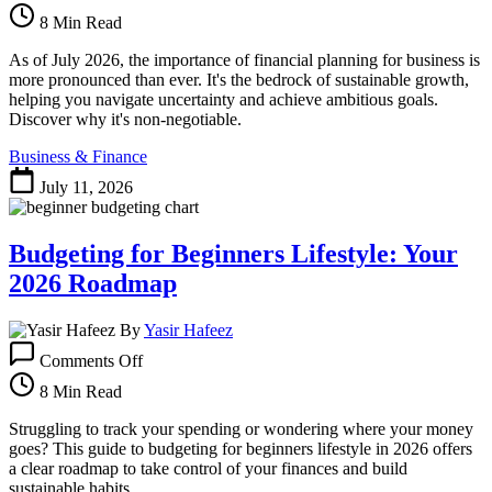
Crucial
8 Min Read
Importance
of
As of July 2026, the importance of financial planning for business is
Financial
more pronounced than ever. It's the bedrock of sustainable growth,
Planning
helping you navigate uncertainty and achieve ambitious goals.
for
Discover why it's non-negotiable.
Business
Business & Finance
Success
in
July 11, 2026
2026
Budgeting for Beginners Lifestyle: Your
2026 Roadmap
By
Yasir Hafeez
on
Comments Off
Budgeting
for
8 Min Read
Beginners
Lifestyle:
Struggling to track your spending or wondering where your money
Your
goes? This guide to budgeting for beginners lifestyle in 2026 offers
2026
a clear roadmap to take control of your finances and build
Roadmap
sustainable habits.