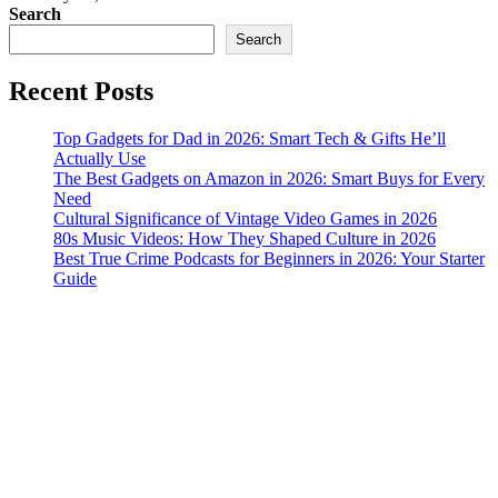
Search
Search
Recent Posts
Top Gadgets for Dad in 2026: Smart Tech & Gifts He’ll
Actually Use
The Best Gadgets on Amazon in 2026: Smart Buys for Every
Need
Cultural Significance of Vintage Video Games in 2026
80s Music Videos: How They Shaped Culture in 2026
Best True Crime Podcasts for Beginners in 2026: Your Starter
Guide