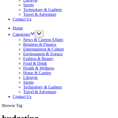
Lifestyle
Sports
Technology & Gadgets
Travel & Adventure
Contact Us
Home
Categories
News & Current Affairs
Business & Finance
Entertainment & Culture
Environment & Science
Fashion & Beauty
Food & Drink
Health & Wellness
Home & Garden
Lifestyle
Sports
Technology & Gadgets
Travel & Adventure
Contact Us
Browse Tag