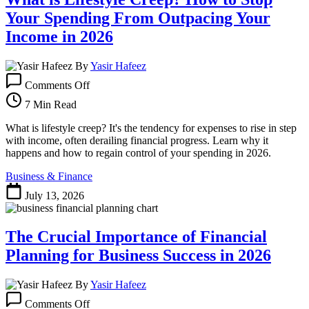
Your Spending From Outpacing Your
Income in 2026
By
Yasir Hafeez
on
Comments Off
What
is
7 Min Read
Lifestyle
Creep?
What is lifestyle creep? It's the tendency for expenses to rise in step
How
with income, often derailing financial progress. Learn why it
to
happens and how to regain control of your spending in 2026.
Stop
Business & Finance
Your
Spending
July 13, 2026
From
Outpacing
Your
The Crucial Importance of Financial
Income
in
Planning for Business Success in 2026
2026
By
Yasir Hafeez
on
Comments Off
The