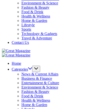
Environment & Science
Fashion & Beauty
Food & Drink
Health & Wellness
Home & Garden
Lifestyle
Sports
Technology & Gadgets
Travel & Adventure
Contact Us
Great
Magazine
Great
Magazine
Home
Categories
News & Current Affairs
Business & Finance
Entertainment & Culture
Environment & Science
Fashion & Beauty
Food & Drink
Health & Wellness
Home & Garden