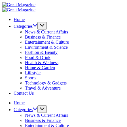
Skip
Great
to
Magazine
Great
content
Magazine
Home
Categories
News & Current Affairs
Business & Finance
Entertainment & Culture
Environment & Science
Fashion & Beauty
Food & Drink
Health & Wellness
Home & Garden
Lifestyle
Sports
Technology & Gadgets
Travel & Adventure
Contact Us
Home
Categories
News & Current Affairs
Business & Finance
Entertainment & Culture