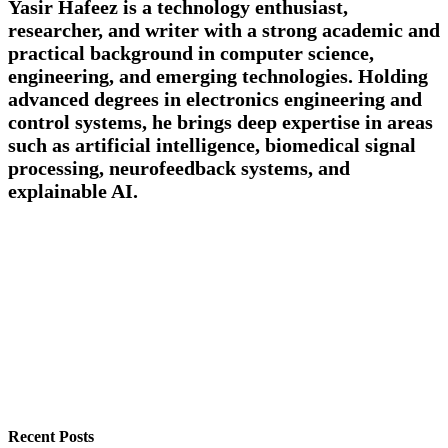
Yasir Hafeez is a technology enthusiast,
researcher, and writer with a strong academic and
practical background in computer science,
engineering, and emerging technologies. Holding
advanced degrees in electronics engineering and
control systems, he brings deep expertise in areas
such as artificial intelligence, biomedical signal
processing, neurofeedback systems, and
explainable AI.
Recent Posts