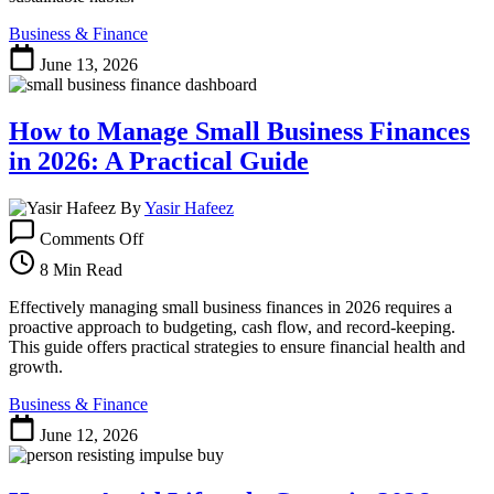
Business & Finance
June 13, 2026
How to Manage Small Business Finances
in 2026: A Practical Guide
By
Yasir Hafeez
on
Comments Off
How
to
8 Min Read
Manage
Small
Effectively managing small business finances in 2026 requires a
Business
proactive approach to budgeting, cash flow, and record-keeping.
Finances
This guide offers practical strategies to ensure financial health and
in
growth.
2026:
Business & Finance
A
Practical
June 12, 2026
Guide