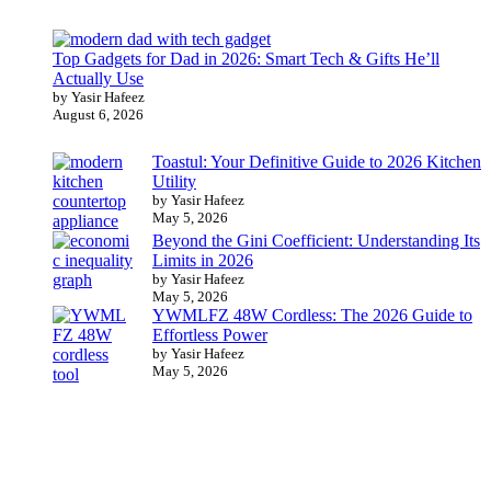
Top Gadgets for Dad in 2026: Smart Tech & Gifts He’ll
Actually Use
by Yasir Hafeez
August 6, 2026
Toastul: Your Definitive Guide to 2026 Kitchen
Utility
by Yasir Hafeez
May 5, 2026
Beyond the Gini Coefficient: Understanding Its
Limits in 2026
by Yasir Hafeez
May 5, 2026
YWMLFZ 48W Cordless: The 2026 Guide to
Effortless Power
by Yasir Hafeez
May 5, 2026