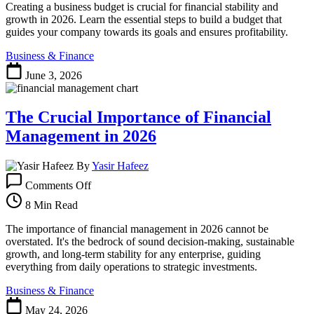
a
Creating a business budget is crucial for financial stability and
Business
growth in 2026. Learn the essential steps to build a budget that
Budget
guides your company towards its goals and ensures profitability.
That
Business & Finance
Fuels
Growth
June 3, 2026
in
2026
The Crucial Importance of Financial
Management in 2026
By
Yasir Hafeez
on
Comments Off
The
Crucial
8 Min Read
Importance
of
The importance of financial management in 2026 cannot be
Financial
overstated. It's the bedrock of sound decision-making, sustainable
Management
growth, and long-term stability for any enterprise, guiding
in
everything from daily operations to strategic investments.
2026
Business & Finance
May 24, 2026