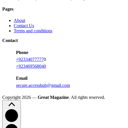
Pages
About
Contact Us
Terms and conditions
Contact
Phone
+92334077777
0
+923469568040
Email
secure.accesshub@gmail.com
Copyright 2026 —
Great Magazine
. All rights reserved.