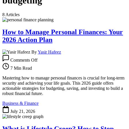
budgeting
8 Articles
How to Manage Personal Finances: Your
2026 Action Plan
By
Yasir Hafeez
on
Comments Off
How
to
7 Min Read
Manage
Personal
Mastering how to manage personal finances is crucial for long-term
Finances:
security and achieving your life goals. This 2026 guide offers
Your
actionable strategies for budgeting, saving, and investing to build a
2026
robust financial future.
Action
Business & Finance
Plan
July 21, 2026
What is Lifestyle Creep? How to Stop