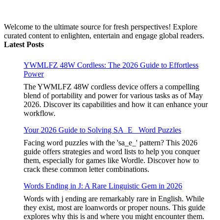
Welcome to the ultimate source for fresh perspectives! Explore
curated content to enlighten, entertain and engage global readers.
Latest Posts
YWMLFZ 48W Cordless: The 2026 Guide to Effortless
Power
The YWMLFZ 48W cordless device offers a compelling
blend of portability and power for various tasks as of May
2026. Discover its capabilities and how it can enhance your
workflow.
Your 2026 Guide to Solving SA_E_ Word Puzzles
Facing word puzzles with the 'sa_e_' pattern? This 2026
guide offers strategies and word lists to help you conquer
them, especially for games like Wordle. Discover how to
crack these common letter combinations.
Words Ending in J: A Rare Linguistic Gem in 2026
Words with j ending are remarkably rare in English. While
they exist, most are loanwords or proper nouns. This guide
explores why this is and where you might encounter them.