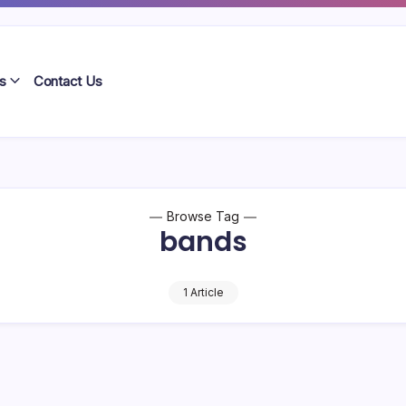
s
Contact Us
Browse Tag
bands
1 Article