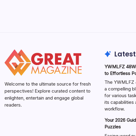
Latest
YWMLFZ 48W C
to Effortless 
The YWMLFZ 48
Welcome to the ultimate source for fresh
a compelling bl
perspectives! Explore curated content to
for various ta
enlighten, entertain and engage global
its capabilitie
readers.
workflow.
Your 2026 Guid
Puzzles
Facing word pu