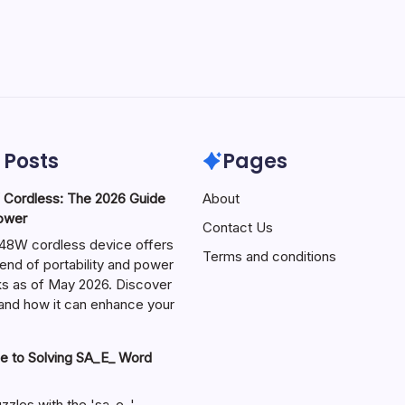
 Posts
Pages
ordless: The 2026 Guide
About
Power
Contact Us
W cordless device offers
Terms and conditions
end of portability and power
sks as of May 2026. Discover
s and how it can enhance your
e to Solving SA_E_ Word
zzles with the 'sa_e_'