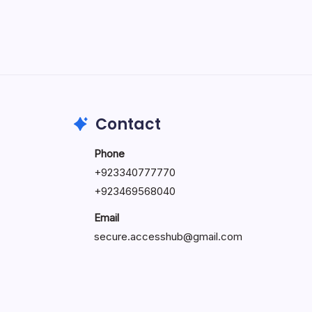
May 5, 2026
Contact
Phone
+92334077777
0
+923469568040
Email
secure.accesshub@gmail.com