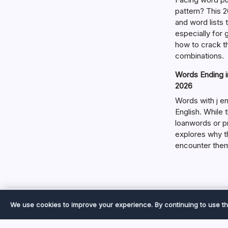
pattern? This 2
and word lists
especially for
how to crack t
combinations.
Words Ending in
2026
Words with j en
English. While 
loanwords or p
explores why t
encounter the
We use cookies to improve your experience. By continuing to use th