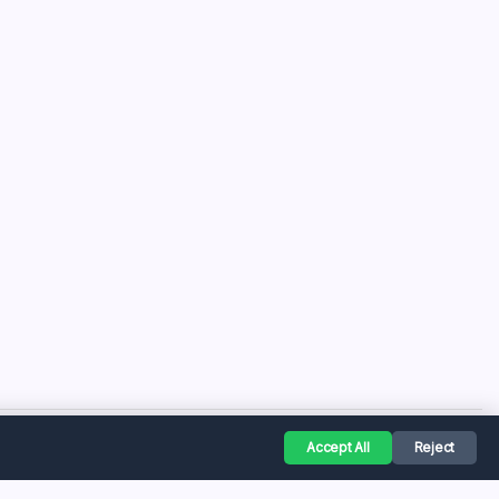
Accept All
Reject