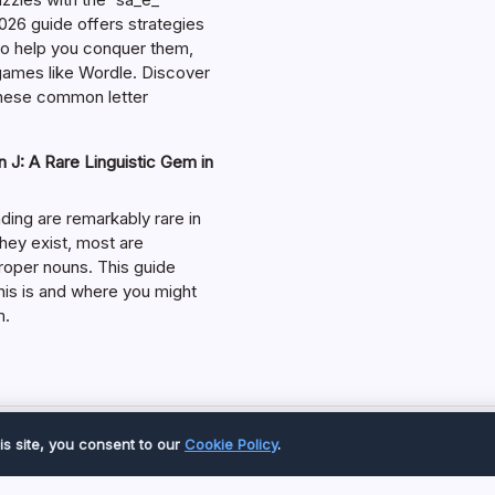
026 guide offers strategies
 to help you conquer them,
 games like Wordle. Discover
hese common letter
 J: A Rare Linguistic Gem in
ding are remarkably rare in
they exist, most are
roper nouns. This guide
his is and where you might
m.
Copyright 2026 —
Great Magazine
. All rights reserved.
is site, you consent to our
Cookie Policy
.