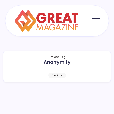
Skip
to
content
Great
Magazine
Browse Tag
Anonymity
1 Article