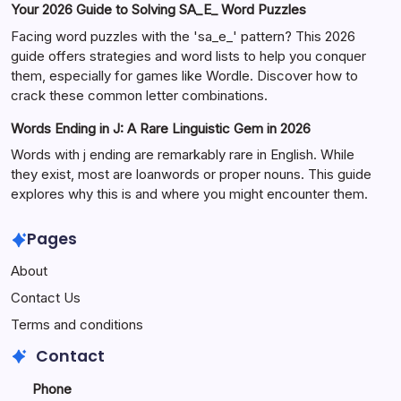
Your 2026 Guide to Solving SA_E_ Word Puzzles
Facing word puzzles with the 'sa_e_' pattern? This 2026
guide offers strategies and word lists to help you conquer
them, especially for games like Wordle. Discover how to
crack these common letter combinations.
Words Ending in J: A Rare Linguistic Gem in 2026
Words with j ending are remarkably rare in English. While
they exist, most are loanwords or proper nouns. This guide
explores why this is and where you might encounter them.
Pages
About
Contact Us
Terms and conditions
Contact
Phone