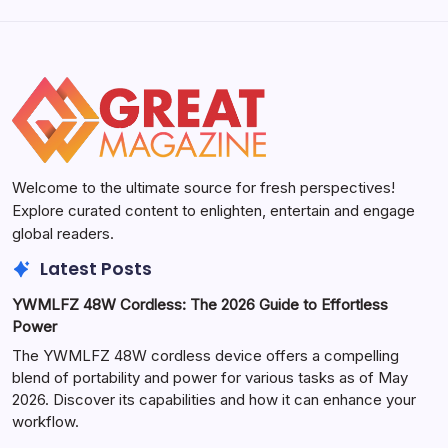
Welcome to the ultimate source for fresh perspectives!
Explore curated content to enlighten, entertain and engage
global readers.
Latest Posts
YWMLFZ 48W Cordless: The 2026 Guide to Effortless
Power
The YWMLFZ 48W cordless device offers a compelling
blend of portability and power for various tasks as of May
2026. Discover its capabilities and how it can enhance your
workflow.