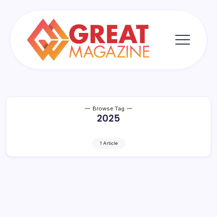
Skip
to
content
Great
Magazine
Browse Tag
2025
1 Article