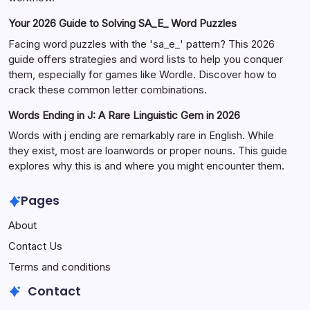
Your 2026 Guide to Solving SA_E_ Word Puzzles
Facing word puzzles with the 'sa_e_' pattern? This 2026
guide offers strategies and word lists to help you conquer
them, especially for games like Wordle. Discover how to
crack these common letter combinations.
Words Ending in J: A Rare Linguistic Gem in 2026
Words with j ending are remarkably rare in English. While
they exist, most are loanwords or proper nouns. This guide
explores why this is and where you might encounter them.
Pages
About
Contact Us
Terms and conditions
Contact