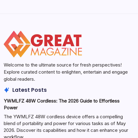
Welcome to the ultimate source for fresh perspectives!
Explore curated content to enlighten, entertain and engage
global readers.
Latest Posts
YWMLFZ 48W Cordless: The 2026 Guide to Effortless
Power
The YWMLFZ 48W cordless device offers a compelling
blend of portability and power for various tasks as of May
2026. Discover its capabilities and how it can enhance your
workflow.