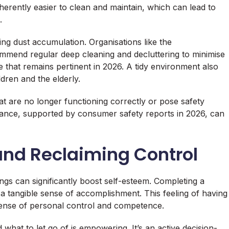
herently easier to clean and maintain, which can lead to
.
ing dust accumulation. Organisations like the
mend regular deep cleaning and decluttering to minimise
e that remains pertinent in 2026. A tidy environment also
ildren and the elderly.
hat are no longer functioning correctly or pose safety
ance, supported by consumer safety reports in 2026, can
and Reclaiming Control
ngs can significantly boost self-esteem. Completing a
 a tangible sense of accomplishment. This feeling of having
sense of personal control and competence.
what to let go of is empowering. It’s an active decision-