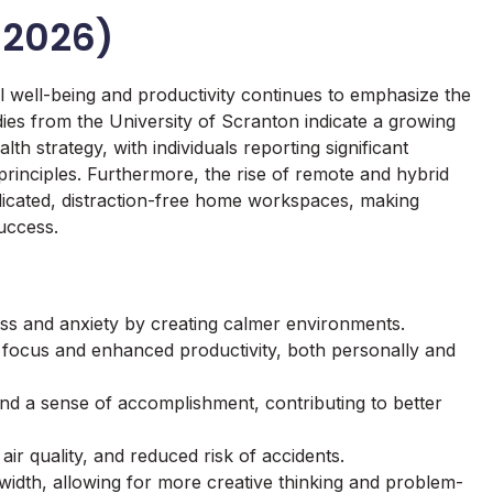
 2026)
 well-being and productivity continues to emphasize the
es from the University of Scranton indicate a growing
lth strategy, with individuals reporting significant
t principles. Furthermore, the rise of remote and hybrid
dicated, distraction-free home workspaces, making
success.
ss and anxiety by creating calmer environments.
d focus and enhanced productivity, both personally and
and a sense of accomplishment, contributing to better
 air quality, and reduced risk of accidents.
idth, allowing for more creative thinking and problem-