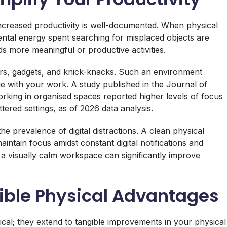
creased productivity is well-documented. When physical
mental energy spent searching for misplaced objects are
ds more meaningful or productive activities.
s, gadgets, and knick-knacks. Such an environment
ge with your work. A study published in the Journal of
rking in organised spaces reported higher levels of focus
tered settings, as of 2026 data analysis.
he prevalence of digital distractions. A clean physical
intain focus amidst constant digital notifications and
 a visually calm workspace can significantly improve
ible Physical Advantages
gical; they extend to tangible improvements in your physical