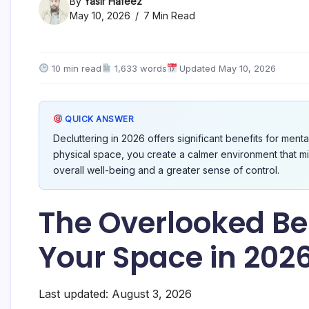
By
Yasir Hafeez
May 10, 2026
7 Min Read
10 min read
1,633 words
Updated May 10, 2026
QUICK ANSWER
Decluttering in 2026 offers significant benefits for menta
physical space, you create a calmer environment that m
overall well-being and a greater sense of control.
The Overlooked Ben
Your Space in 202
Last updated: August 3, 2026