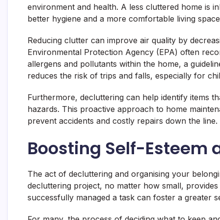
environment and health. A less cluttered home is in
better hygiene and a more comfortable living space
Reducing clutter can improve air quality by decreas
Environmental Protection Agency (EPA) often recom
allergens and pollutants within the home, a guidelin
reduces the risk of trips and falls, especially for ch
Furthermore, decluttering can help identify items t
hazards. This proactive approach to home mainten
prevent accidents and costly repairs down the line.
Boosting Self-Esteem 
The act of decluttering and organising your belongi
decluttering project, no matter how small, provides
successfully managed a task can foster a greater 
For many, the process of deciding what to keep and 