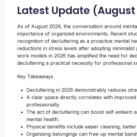
Latest Update (August
As of August 2026, the conversation around mental
importance of organized environments. Recent studi
recognition of decluttering as a proactive mental hea
reductions in stress levels after adopting minimalis
work models in 2026 has amplified the need for de
decluttering a practical necessity for professional 
Key Takeaways
Decluttering in 2026 demonstrably reduces stre
A clear space directly correlates with improve
professionally.
The act of decluttering can boost self-esteem 
mental health.
Physical benefits include easier cleaning, better
Organising belongings can free up mental bandw