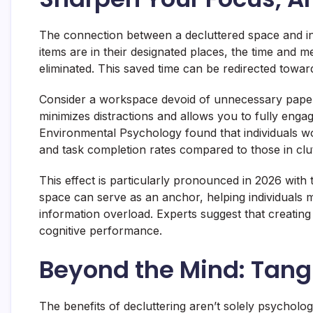
The connection between a decluttered space and in
items are in their designated places, the time and 
eliminated. This saved time can be redirected towar
Consider a workspace devoid of unnecessary paper
minimizes distractions and allows you to fully enga
Environmental Psychology found that individuals wo
and task completion rates compared to those in clut
This effect is particularly pronounced in 2026 with t
space can serve as an anchor, helping individuals ma
information overload. Experts suggest that creating
cognitive performance.
Beyond the Mind: Tang
The benefits of decluttering aren’t solely psycholo