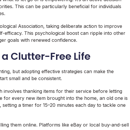
ties. This can be particularly beneficial for individuals
es.
ogical Association, taking deliberate action to improve
f-efficacy. This psychological boost can ripple into other
arger goals with renewed confidence.
 a Clutter-Free Life
ing, but adopting effective strategies can make the
art small and be consistent.
involves thanking items for their service before letting
re for every new item brought into the home, an old one is
 setting a timer for 15–20 minutes each day to tackle one
ling them online. Platforms like eBay or local buy-and-sell