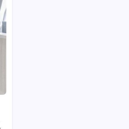
Top Gadgets for Dad in 2026: Smart Tech &
Gifts He’ll Actually Use
The Best Gadgets on Amazon in 2026: Smart
Buys for Every Need
Cultural Significance of Vintage Video Games
in 2026
80s Music Videos: How They Shaped Culture
in 2026
Best True Crime Podcasts for Beginners in
2026: Your Starter Guide
6