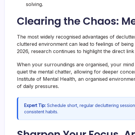
solving.
Clearing the Chaos: M
The most widely recognised advantages of declutter
cluttered environment can lead to feelings of bei
2026, research continues to highlight the direct lin
When your surroundings are organised, your mind oft
quiet the mental chatter, allowing for deeper conce
Institute of Mental Health, an organised environment
of daily pressures.
Expert Tip:
Schedule short, regular decluttering session
consistent habits.
Sharpen Your Focus, Am