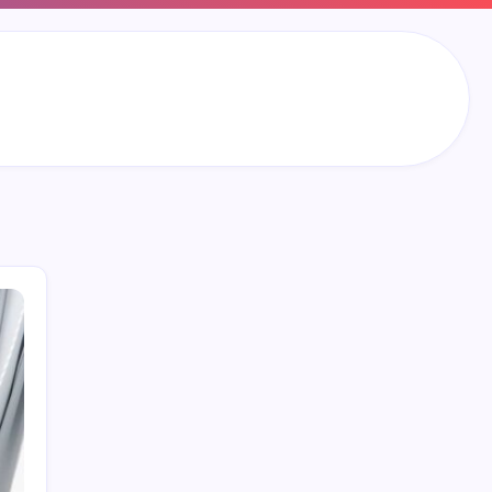
Search