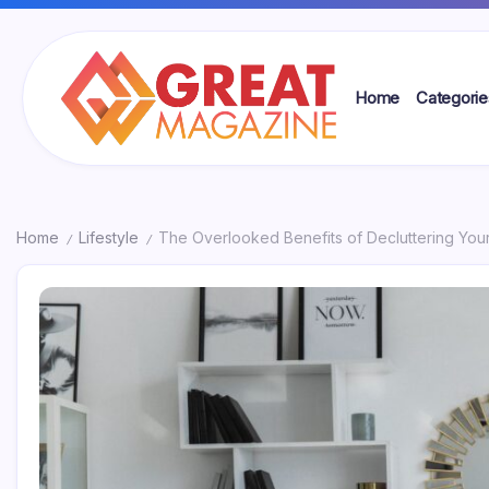
Skip
to
content
Home
Categorie
Great
Magazine
Home
Lifestyle
The Overlooked Benefits of Decluttering You
/
/