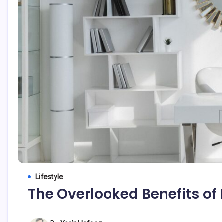
Lifestyle
The Overlooked Benefits of 