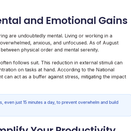
ental and Emotional Gains
ing are undoubtedly mental. Living or working in a
ng overwhelmed, anxious, and unfocused. As of August
k between physical order and mental serenity.
en follows suit. This reduction in external stimuli can
ntration on tasks at hand. According to the National
 can act as a buffer against stress, mitigating the impact
s, even just 15 minutes a day, to prevent overwhelm and build
plify Your Productivity