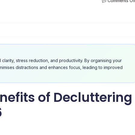
Comments Of
l clarity, stress reduction, and productivity. By organising your
inimises distractions and enhances focus, leading to improved
efits of Decluttering
6