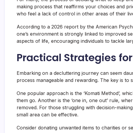
making process that reaffirms your choices and priori
who feel a lack of control in other areas of their liv
According to a 2026 report by the American Psychol
one’s environment is strongly linked to improved sel
aspects of life, encouraging individuals to tackle l
Practical Strategies for
Embarking on a decluttering journey can seem daunt
process manageable and rewarding. The key is to st
One popular approach is the ‘Komati Method’, which 
them go. Another is the ‘one in, one out’ rule, whe
removed. For those struggling with decision-making,
small area can be effective.
Consider donating unwanted items to charities or sel