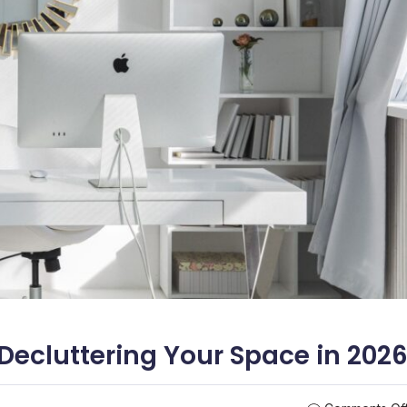
Decluttering Your Space in 202