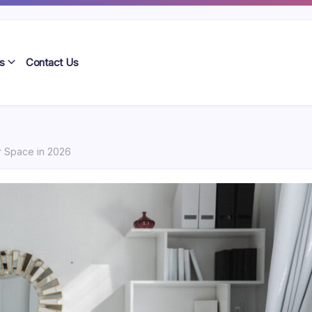
s
Contact Us
r Space in 2026