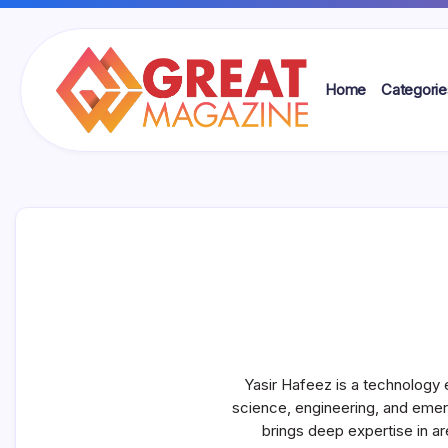
Skip
to
content
Home
Categorie
Great
Magazine
Yasir Hafeez is a technology 
science, engineering, and emer
brings deep expertise in ar