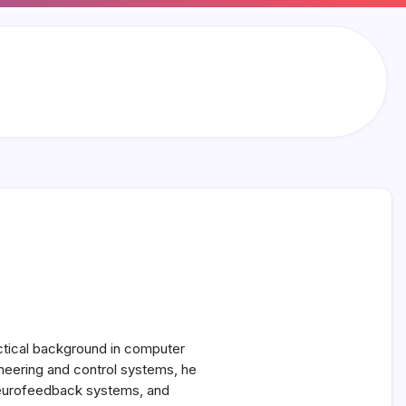
actical background in computer
neering and control systems, he
, neurofeedback systems, and