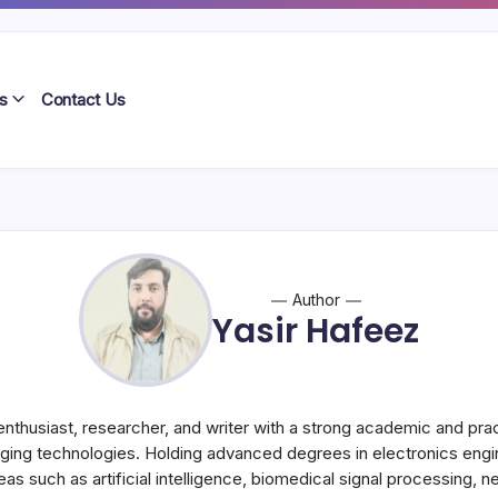
s
Contact Us
Author
Yasir Hafeez
enthusiast, researcher, and writer with a strong academic and pr
ging technologies. Holding advanced degrees in electronics engi
eas such as artificial intelligence, biomedical signal processing